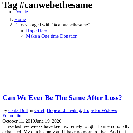
Tag
#canwebethesame
Donate
Home
Entries tagged with "#canwebethesame"
Hope Hero
Make a One-time Donation
Can We Ever Be The Same After Loss?
by
Carla Duff
in
Grief
,
Hope and Healing
,
Hope for Widows
Foundation
October 11, 2019
June 19, 2020
These last few weeks have been extremely rough. I am emotionally
exhausted. My cup is empty and I have no more to give. And that