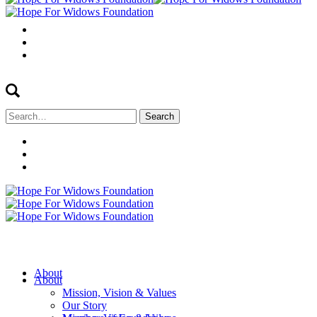
Search
for:
About
About
Mission, Vision & Values
Our Story