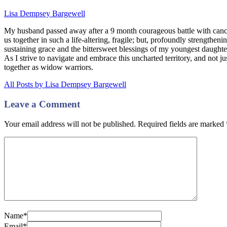
Lisa Dempsey Bargewell
My husband passed away after a 9 month courageous battle with canc
us together in such a life-altering, fragile; but, profoundly strengthe
sustaining grace and the bittersweet blessings of my youngest daugh
As I strive to navigate and embrace this uncharted territory, and not ju
together as widow warriors.
All Posts by Lisa Dempsey Bargewell
Leave a Comment
Your email address will not be published. Required fields are marked
Name*
Email*