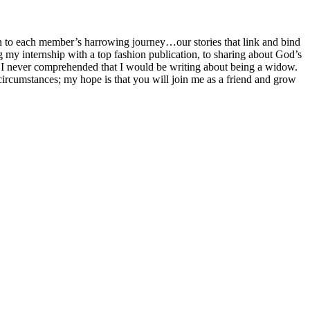
 to each member’s harrowing journey…our stories that link and bind
ng my internship with a top fashion publication, to sharing about God’s
 I never comprehended that I would be writing about being a widow.
my circumstances; my hope is that you will join me as a friend and grow