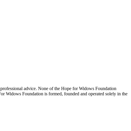
 professional advice. None of the Hope for Widows Foundation
e For Widows Foundation is formed, founded and operated solely in the