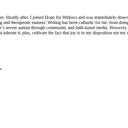
er. Shortly after, I joined Hope for Widows and was immediately drawn
ning and therapeutic manner. Writing has been cathartic for me; from doi
ter’s severe autism through community and faith-based media. However,
st tolerate it, plus, cultivate the fact that joy is in my disposition not 
*