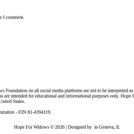
me I comment.
ndation on all social media platforms are not to be interpreted as
ions are intended for educational and informational purposes only. Hop
United States.
nization - EIN 81-4394119.
Hope For Widows © 2026 | Designed by
in Geneva, Il.