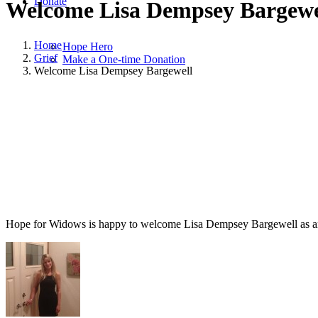
Donate
Welcome Lisa Dempsey Bargewe
Home
Hope Hero
Grief
Make a One-time Donation
Welcome Lisa Dempsey Bargewell
August 28, 2013
August 28, 2014
|
in
Grief
|
by
Lisa Dempsey Bargew
Hope for Widows is happy to welcome Lisa Dempsey Bargewell as an