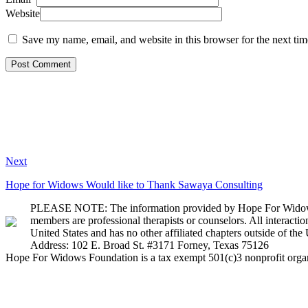
Website
Save my name, email, and website in this browser for the next ti
Next
Hope for Widows Would like to Thank Sawaya Consulting
PLEASE NOTE: The information provided by Hope For Widows Fou
members are professional therapists or counselors. All interact
United States and has no other affiliated chapters outside of the 
Address: 102 E. Broad St. #3171 Forney, Texas 75126
Hope For Widows Foundation is a tax exempt 501(c)3 nonprofit orga