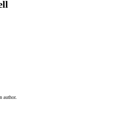
ll
ell
 author.