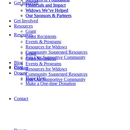
Get Involved
Financials and Impact
Financials and Impact
Widows We’ve Helped
Widows We’ve Helped
Our Sponsors & Partners
Our Sponsors & Partners
Get Involved
Resources
Grant
Resources
Grant Recipients
Events & Programs
Resources for Widows
Community Suggested Resources
Grant
Join Our Supportive Community
Grant Recipients
Blog
Events & Programs
Blog
Contact
Resources for Widows
Donate
Community Suggested Resources
Hope Hero
Join Our Supportive Community
Make a One-time Donation
Contact