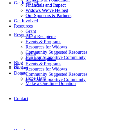
Get Involved
Financials and Impact
Financials and Impact
Widows We’ve Helped
Widows We’ve Helped
Our Sponsors & Partners
Our Sponsors & Partners
Get Involved
Resources
Grant
Resources
Grant Recipients
Events & Programs
Resources for Widows
Community Suggested Resources
Grant
Join Our Supportive Community
Grant Recipients
Blog
Events & Programs
Blog
Contact
Resources for Widows
Donate
Community Suggested Resources
Hope Hero
Join Our Supportive Community
Make a One-time Donation
Contact