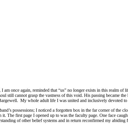
I am once again, reminded that “us” no longer exists in this realm of l
soul still cannot grasp the vastness of this void. His passing became t
rgewell. My whole adult life I was united and inclusively devoted to
nd’s possessions; I noticed a forgotten box in the far corner of the clo
it. The first page I opened up to was the faculty page. One face caught 
nding of other belief systems and in return reconfirmed my abiding fait