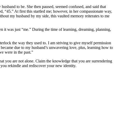
my husband to be. She then paused, seemed confused, and said that
ed, “45.” At first this startled me; however, in her compassionate way,
without my husband by my side, this vaulted memory reiterates to me
n it was just “me.” During the time of learning, dreaming, planning,
interlock the way they used to. I am striving to give myself permission
 I became due to my husband’s unwavering love, plus, learning how to
e were in the past.”
hat you are not alone. Claim the knowledge that you are surrendering
 you rekindle and rediscover your new identity.