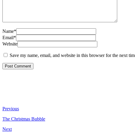
Name*
Email*
Website
Save my name, email, and website in this browser for the next ti
Previous
The Christmas Bubble
Next