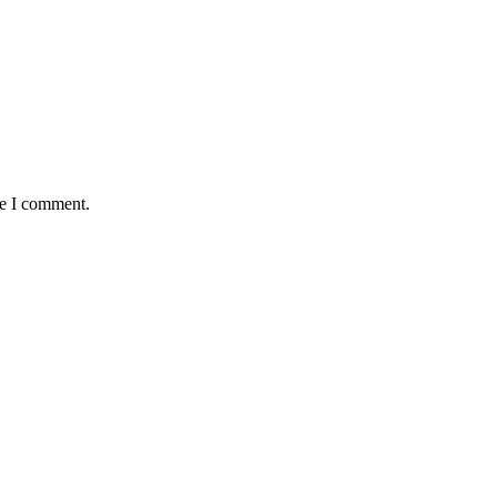
me I comment.