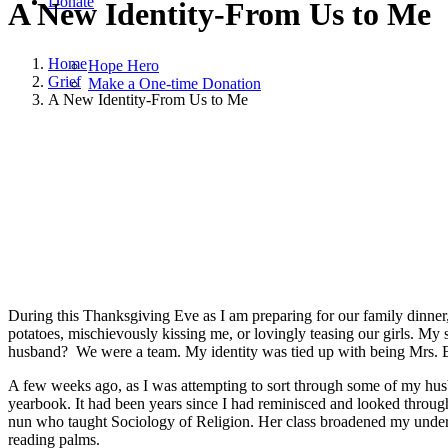
Donate
A New Identity-From Us to Me
Home
Hope Hero
Grief
Make a One-time Donation
A New Identity-From Us to Me
November 26, 2014
|
in
Grief
|
by
Lisa Dempsey Bargewell
During this Thanksgiving Eve as I am preparing for our family dinner, 
potatoes, mischievously kissing me, or lovingly teasing our girls. My 
husband? We were a team. My identity was tied up with being Mrs. Ba
A few weeks ago, as I was attempting to sort through some of my husba
yearbook. It had been years since I had reminisced and looked through 
nun who taught Sociology of Religion. Her class broadened my understa
reading palms.