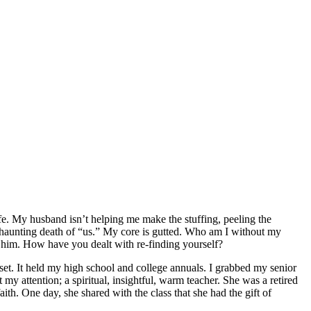
ife. My husband isn’t helping me make the stuffing, peeling the
he haunting death of “us.” My core is gutted. Who am I without my
 him. How have you dealt with re-finding yourself?
set. It held my high school and college annuals. I grabbed my senior
my attention; a spiritual, insightful, warm teacher. She was a retired
h. One day, she shared with the class that she had the gift of