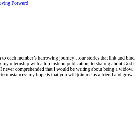
ving Forward
 to each member’s harrowing journey…our stories that link and bind
ng my internship with a top fashion publication, to sharing about God’s
 I never comprehended that I would be writing about being a widow.
my circumstances; my hope is that you will join me as a friend and grow