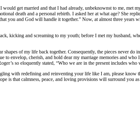
ar I would get married and that I had already, unbeknownst to me, met 
motional death and a personal rebirth. I asked her at what age? She repli
 that you and God will handle it together.” Now, at almost three years 
 back, kicking and screaming to my youth; before I met my husband, whe
gular shapes of my life back together. Consequently, the pieces never do 
tinue to envelop, cherish, and hold dear my marriage memories and who
oger’s so eloquently stated, “Who we are in the present includes who w
ing with redefining and reinventing your life like I am, please know t
ope is that calmness, peace, and loving provisions will surround you as