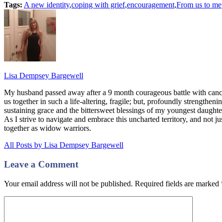
Tags:
A new identity
,
coping with grief
,
encouragement
,
From us to me
Lisa Dempsey Bargewell
My husband passed away after a 9 month courageous battle with canc
us together in such a life-altering, fragile; but, profoundly strengthe
sustaining grace and the bittersweet blessings of my youngest daugh
As I strive to navigate and embrace this uncharted territory, and not ju
together as widow warriors.
All Posts by Lisa Dempsey Bargewell
Leave a Comment
Your email address will not be published. Required fields are marked