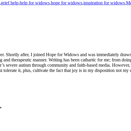
,
grief help
,
help for widows
,
hope for widows
,
inspiration for widows
,
Mo
er. Shortly after, I joined Hope for Widows and was immediately drawn
ning and therapeutic manner. Writing has been cathartic for me; from doi
ter’s severe autism through community and faith-based media. However,
st tolerate it, plus, cultivate the fact that joy is in my disposition not 
*