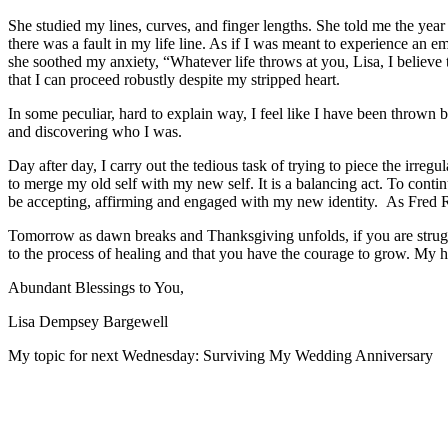
She studied my lines, curves, and finger lengths. She told me the ye
there was a fault in my life line. As if I was meant to experience an e
she soothed my anxiety, “Whatever life throws at you, Lisa, I believe
that I can proceed robustly despite my stripped heart.
In some peculiar, hard to explain way, I feel like I have been thrown
and discovering who I was.
Day after day, I carry out the tedious task of trying to piece the irre
to merge my old self with my new self. It is a balancing act. To con
be accepting, affirming and engaged with my new identity. As Fred R
Tomorrow as dawn breaks and Thanksgiving unfolds, if you are struggl
to the process of healing and that you have the courage to grow. My h
Abundant Blessings to You,
Lisa Dempsey Bargewell
My topic for next Wednesday: Surviving My Wedding Anniversary