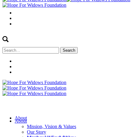
Search
for:
About
About
Mission, Vision & Values
Our Story