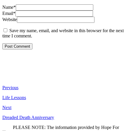
Name*
Email*
Website
Save my name, email, and website in this browser for the next
time I comment.
Previous
Life Lessons
Next
Dreaded Death Anniversary
PLEASE NOTE: The information provided by Hope For