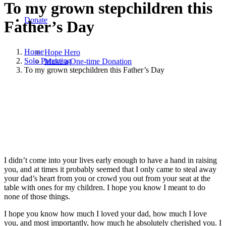
To my grown stepchildren this
Donate
Father’s Day
Home
Hope Hero
Solo Parenting
Make a One-time Donation
To my grown stepchildren this Father’s Day
June 20, 2020
|
in
Solo Parenting
|
by
Susan Leathers
I didn’t come into your lives early enough to have a hand in raising
you, and at times it probably seemed that I only came to steal away
your dad’s heart from you or crowd you out from your seat at the
table with ones for my children. I hope you know I meant to do
none of those things.
I hope you know how much I loved your dad, how much I love
you, and most importantly, how much he absolutely cherished you. I