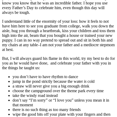
know you know that he was an incredible father. I hope you use
every Father’s Day to celebrate him, even though this day
will
always be tough.
I understand little of the enormity of your loss: how it feels to not
have him here to see you graduate from college, walk you down the
aisle, hug you through a heartbreak, kiss your children and toss them
high into the air, beam that you bought a house or trained your new
puppy. I can in no way pretend to spread out and sit in both his and
my chairs at any table–I am not your father and a mediocre stepmom
at best.
But, I will always guard his flame in this world, try my best to do for
you as he would have done, and celebrate your father with you in
the things he taught us:
you don’t have to have rhythm to dance
jump in the pond strictly because the water
is
cold
a straw will never give you a big enough drink
choose the campground over the theme park every time
take the windy road instead
don’t say “I’m sorry” or “I love you” unless you mean it in
that moment
there is no such thing as too many friends
wipe the good bits off your plate with your fingers and then