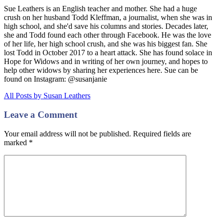
Sue Leathers is an English teacher and mother. She had a huge
crush on her husband Todd Kleffman, a journalist, when she was in
high school, and she'd save his columns and stories. Decades later,
she and Todd found each other through Facebook. He was the love
of her life, her high school crush, and she was his biggest fan. She
lost Todd in October 2017 to a heart attack. She has found solace in
Hope for Widows and in writing of her own journey, and hopes to
help other widows by sharing her experiences here. Sue can be
found on Instagram: @susanjanie
All Posts by Susan Leathers
Leave a Comment
Your email address will not be published. Required fields are
marked
*