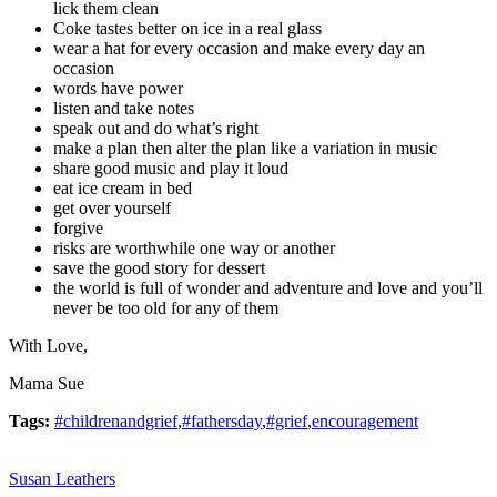
lick them clean
Coke tastes better on ice in a real glass
wear a hat for every occasion and make every day an
occasion
words have power
listen and take notes
speak out and do what’s right
make a plan then alter the plan like a variation in music
share good music and play it loud
eat ice cream in bed
get over yourself
forgive
risks are worthwhile one way or another
save the good story for dessert
the world is full of wonder and adventure and love and you’ll
never be too old for any of them
With Love,
Mama Sue
Tags:
#childrenandgrief
,
#fathersday
,
#grief
,
encouragement
Susan Leathers