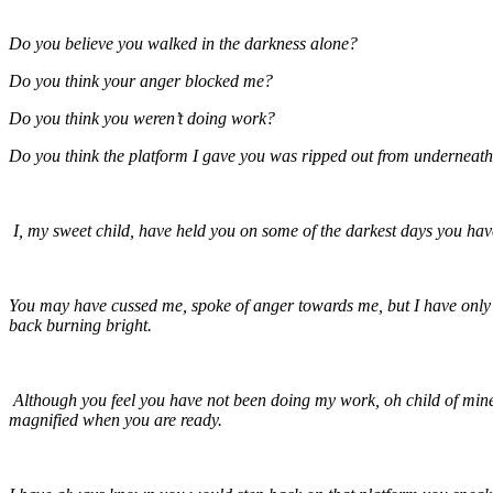
Do you believe you walked in the darkness alone?
Do you think your anger blocked me?
Do you think you weren’t doing work?
Do you think the platform I gave you was ripped out from underneat
I, my sweet child, have held you on some of the darkest days you hav
You may have cussed me, spoke of anger towards me, but I have only lo
back burning bright.
Although you feel you have not been doing my work, oh child of mine, 
magnified when you are ready.