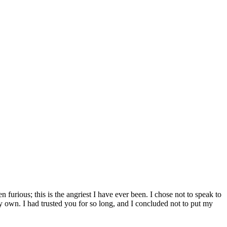
furious; this is the angriest I have ever been. I chose not to speak to
 own. I had trusted you for so long, and I concluded not to put my