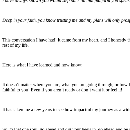
I have always known you would step back on that platform you speak o
Deep in your faith, you know trusting me and my plans will only prosp
This conversation I have had! It came from my heart, and I honestly t
rest of my life.
Here is what I have learned and now know:
It doesn’t matter where you are, what you are going through, or 
faithful to you! Even if you aren’t ready or don’t want it or feel it!
It has taken me a few years to see how impactful my journey as a widow
So, to that one soul, go ahead and dig your heels in, go ahead and 