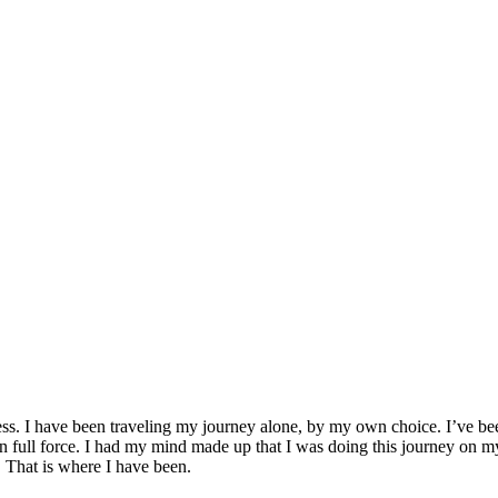
|
by
Jacki Corta
ss. I have been traveling my journey alone, by my own choice. I’ve been 
 full force. I had my mind made up that I was doing this journey on my
. That is where I have been.