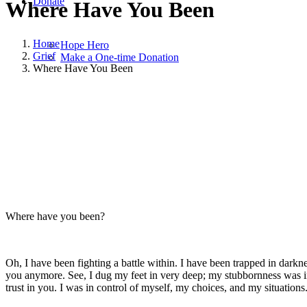
Donate
Where Have You Been
Home
Hope Hero
Grief
Make a One-time Donation
Where Have You Been
September 4, 2022
|
in
Grief
,
Hope and Healing
,
Widowhood Journey
Where have you been?
Oh, I have been fighting a battle within. I have been trapped in darkne
you anymore. See, I dug my feet in very deep; my stubbornness was in
trust in you. I was in control of myself, my choices, and my situations