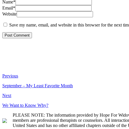
Name*
Email*
Website
Save my name, email, and website in this browser for the next ti
Previous
September – My Least Favorite Month
Next
We Want to Know Why?
PLEASE NOTE: The information provided by Hope For Widows Fou
members are professional therapists or counselors. All interact
United States and has no other affiliated chapters outside of the 