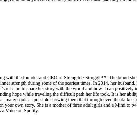
h along with the founder and CEO of Strength > Struggle™. The brand she 
r inner strength during some of the scariest times. In 2014, her husban
’s mission to share her story with the world and how it can positively i
nding hope while traveling the difficult path her life took. It is her ab
 as many souls as possible showing them that through even the darkest da
n your own story. She is a mother of three adult girls and a Mimi to t
s a Voice on Spotify.