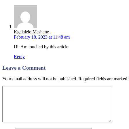
Kgalalelo Mashane
February 18, 2023 at 11:48 am
Hi. Am touched by this article
Reply
Leave a Comment
Your email address will not be published. Required fields are marked