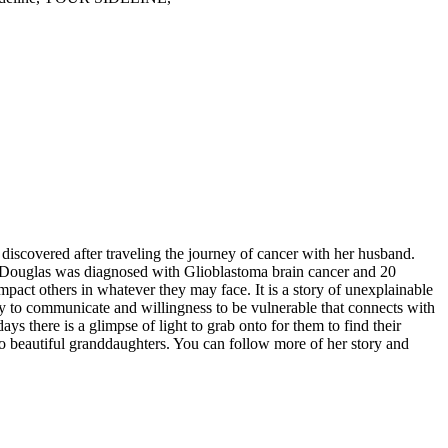
discovered after traveling the journey of cancer with her husband.
d, Douglas was diagnosed with Glioblastoma brain cancer and 20
mpact others in whatever they may face. It is a story of unexplainable
ility to communicate and willingness to be vulnerable that connects with
ys there is a glimpse of light to grab onto for them to find their
wo beautiful granddaughters. You can follow more of her story and