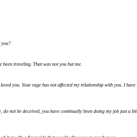
h you?
e been traveling. That was not you but me.
ved you. Your rage has not affected my relationship with you. I have on
do not be deceived, you have continually been doing my job just a bit q