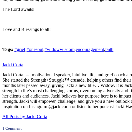
The Lord awaits!
Love and Blessings to all!
Tags:
#grief
,
#onesoul
,
#widowwisdom
,
encouragement
,
faith
Jacki Corta
Jacki Corta is a motivational speaker, intuitive life, and grief coac
She started the Strength>Struggle™ crusade, helping others find thei
months later passed away, giving Jacki a new title… Widow. It is Jacki
strength in life’s most challenging storms, overcoming adversity and fi
her clients and audiences. Jacki believes her purpose here is to impact
strength. Jacki will empower, challenge, and give you a new outlook o
inspiration on Instagram @jackicorta or listen to her podcast Jacki Ha
All Posts by Jacki Corta
1 Comment