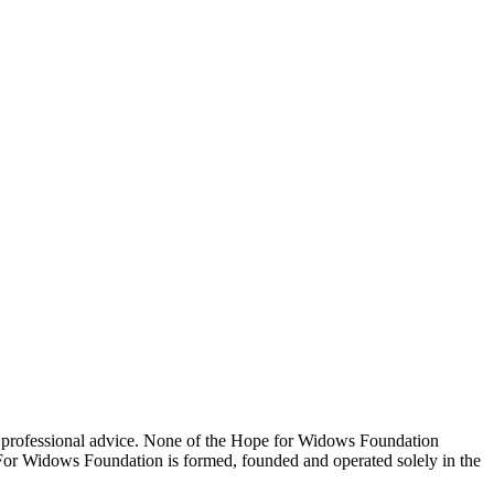
 professional advice. None of the Hope for Widows Foundation
e For Widows Foundation is formed, founded and operated solely in the