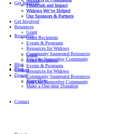
Get Involved
Financials and Impact
Financials and Impact
Widows We’ve Helped
Widows We’ve Helped
Our Sponsors & Partners
Our Sponsors & Partners
Get Involved
Resources
Grant
Resources
Grant Recipients
Events & Programs
Resources for Widows
Community Suggested Resources
Grant
Join Our Supportive Community
Grant Recipients
Blog
Events & Programs
Blog
Contact
Resources for Widows
Donate
Community Suggested Resources
Hope Hero
Join Our Supportive Community
Make a One-time Donation
Contact