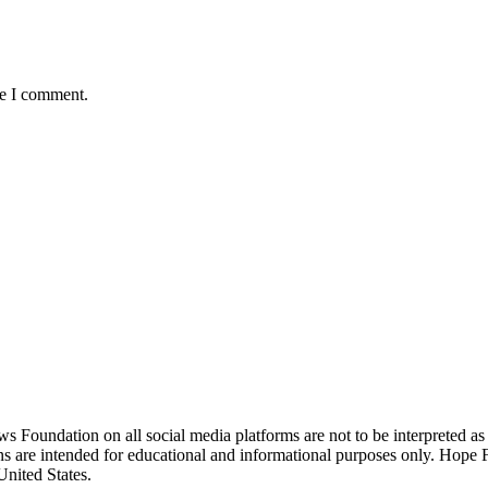
me I comment.
ndation on all social media platforms are not to be interpreted as
ions are intended for educational and informational purposes only. Hop
United States.