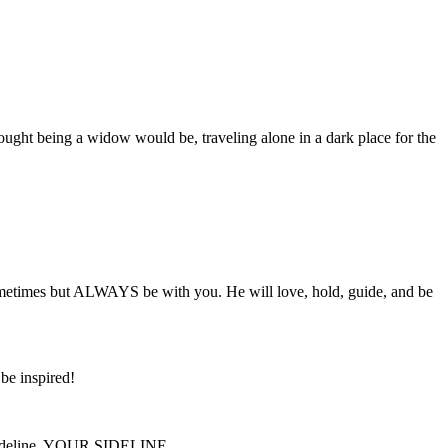
ought being a widow would be, traveling alone in a dark place for the
etimes but ALWAYS be with you. He will love, hold, guide, and be
be inspired!
he sideline, YOUR SIDELINE,