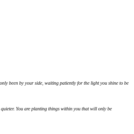
ly been by your side, waiting patiently for the light you shine to be
uieter. You are planting things within you that will only be