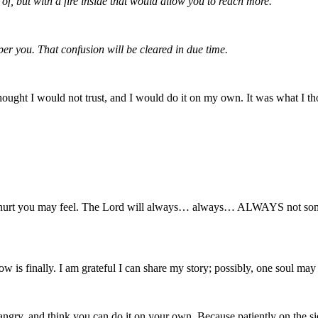
f, but with a fire inside that would allow you to reach more.
er you. That confusion will be cleared in due time.
hought I would not trust, and I would do it on my own. It was what I th
how hurt you may feel. The Lord will always… always… ALWAYS not som
 is finally. I am grateful I can share my story; possibly, one soul may 
be angry, and think you can do it on your own. Because patiently on t