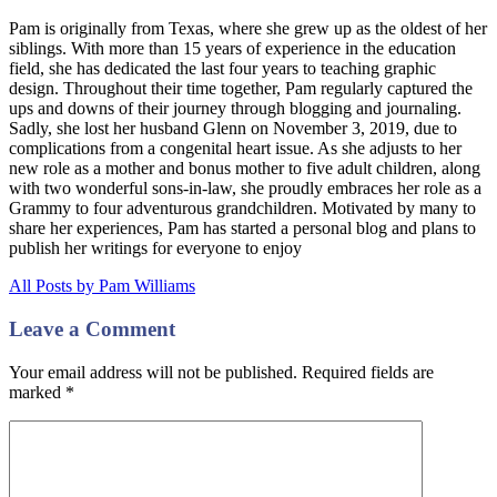
Pam is originally from Texas, where she grew up as the oldest of her
siblings. With more than 15 years of experience in the education
field, she has dedicated the last four years to teaching graphic
design. Throughout their time together, Pam regularly captured the
ups and downs of their journey through blogging and journaling.
Sadly, she lost her husband Glenn on November 3, 2019, due to
complications from a congenital heart issue. As she adjusts to her
new role as a mother and bonus mother to five adult children, along
with two wonderful sons-in-law, she proudly embraces her role as a
Grammy to four adventurous grandchildren. Motivated by many to
share her experiences, Pam has started a personal blog and plans to
publish her writings for everyone to enjoy
All Posts by Pam Williams
Leave a Comment
Your email address will not be published. Required fields are
marked
*