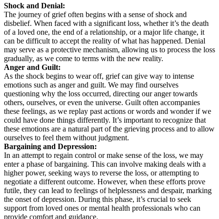
Shock and Denial:
The journey of grief often begins with a sense of shock and
disbelief. When faced with a significant loss, whether it’s the death
of a loved one, the end of a relationship, or a major life change, it
can be difficult to accept the reality of what has happened. Denial
may serve as a protective mechanism, allowing us to process the loss
gradually, as we come to terms with the new reality.
Anger and Guilt:
As the shock begins to wear off, grief can give way to intense
emotions such as anger and guilt. We may find ourselves
questioning why the loss occurred, directing our anger towards
others, ourselves, or even the universe. Guilt often accompanies
these feelings, as we replay past actions or words and wonder if we
could have done things differently. It’s important to recognize that
these emotions are a natural part of the grieving process and to allow
ourselves to feel them without judgment.
Bargaining and Depression:
In an attempt to regain control or make sense of the loss, we may
enter a phase of bargaining. This can involve making deals with a
higher power, seeking ways to reverse the loss, or attempting to
negotiate a different outcome. However, when these efforts prove
futile, they can lead to feelings of helplessness and despair, marking
the onset of depression. During this phase, it’s crucial to seek
support from loved ones or mental health professionals who can
provide comfort and guidance.