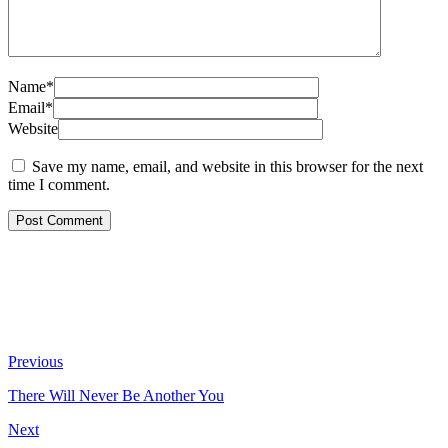
Name*
Email*
Website
Save my name, email, and website in this browser for the next
time I comment.
Previous
There Will Never Be Another You
Next