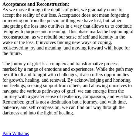
Acceptance and Reconstruction:
As we move through the depths of grief, we gradually come to
accept the reality of our loss. Acceptance does not mean forgetting
or moving on from the person or thing we have lost, but rather
integrating the loss into our lives in a way that allows us to continue
living with purpose and meaning. This phase marks the beginning of
reconstruction, as we rebuild our sense of self and identity in the
wake of the loss. It involves finding new ways of coping,
rediscovering joy and meaning, and moving forward with hope for
the future.
The journey of grief is a complex and transformative process,
marked by a range of emotions and experiences. While the path may
be difficult and fraught with challenges, it also offers opportunities
for growth, healing, and renewal. By acknowledging and honoring
our feelings, seeking support from others, and allowing ourselves to
navigate the various pathways of grief, we can emerge from the
journey with a greater sense of resilience, compassion, and wisdom.
Remember, grief is not a destination but a journey, and with time,
patience, and self-compassion, we can find our way through the
darkness and into the light of healing.
Pam Williams