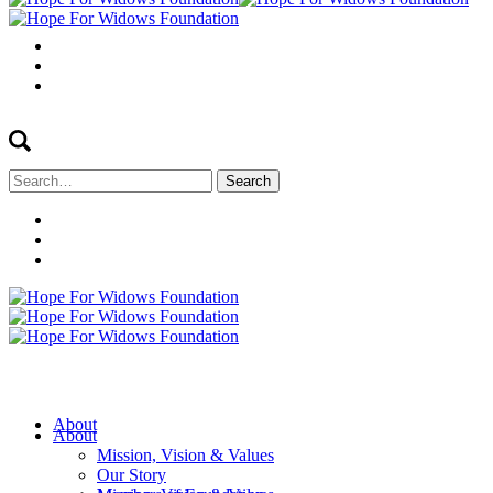
Search
for:
About
About
Mission, Vision & Values
Our Story