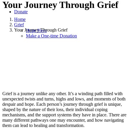
Your Journey Through Grief
Donate
Home
Grief
Your Journey Through Grief
Hope Hero
Make a One-time Donation
February 1, 2024
|
in
Grief
|
by
Pam Williams
Grief is a journey unlike any other. It’s a winding path filled with
unexpected twists and turns, highs and lows, and moments of both
despair and hope. Each person’s journey through grief is unique,
shaped by the nature of their loss, their individual coping
mechanisms, and the support systems they have in place. There are
many different pathways one may encounter, and how navigating
them can lead to healing and transformation.