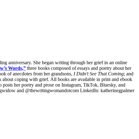
dding anniversary. She began writing through her grief in an online
w’s Words,”
three books composed of essays and poetry about her
ook of anecdotes from her grandsons,
I Didn't See That Coming
; and
about coping with grief. All books are available in print and ebook
so posts her poetry and prose on Instagram, TikTok, Bluesky, and
ingwidow and @thewritingwomandotcom LinkedIn: katherinegpalmer