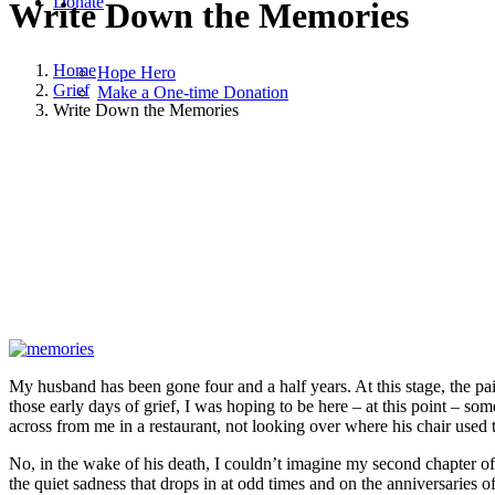
Donate
Write Down the Memories
Home
Hope Hero
Grief
Make a One-time Donation
Write Down the Memories
March 13, 2022
March 13, 2022
|
in
Grief
,
Hope and Healing
,
Widowh
My husband has been gone four and a half years. At this stage, the pain
those early days of grief, I was hoping to be here – at this point – s
across from me in a restaurant, not looking over where his chair used 
No, in the wake of his death, I couldn’t imagine my second chapter of 
the quiet sadness that drops in at odd times and on the anniversaries of