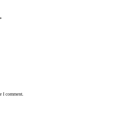
*
me I comment.