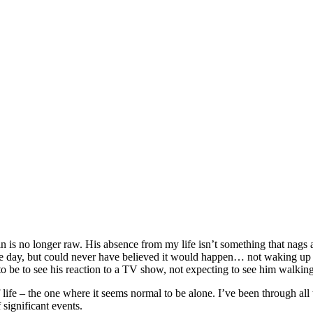
ood Journey
|
by
Katherine Billings-Palmer
 is no longer raw. His absence from my life isn’t something that nags at
ome day, but could never have believed it would happen… not waking up to
to be to see his reaction to a TV show, not expecting to see him walkin
life – the one where it seems normal to be alone. I’ve been through all t
 significant events.