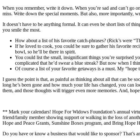
When you remember, write it down. When you’re sad and can’t go on
miss. Write down the special moments. But also, more importantly, wri
It doesn’t have to be anything formal. It can even be short lists of t
you smile the most.
How about a list of his favorite catch-phrases? (Rick’s were “
If he loved to cook, you could be sure to gather his favorite
bowl, so he’ll be there in spirit.
You could list the small, insignificant things you’re surprise
complicated that he’d swear a blue streak? But now when I thin
Of course a list of your favorite getaways is a must. My “hope t
I guess the point is that, as painful as thinking about all that can b
long he’s been gone and how much your life has changed, you can lo
them, and those thoughts will trigger even more memories. And, hopefu
** Mark your calendars! Hope For Widows Foundation’s annual virtua
friend/family member showing support or walking in the loss of anoth
Hope and Peace Grants, Sunshine Boxes program, and Bring Hope H
Do you have or know a business that would like to sponsor? That’s an 