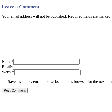
Leave a Comment
Your email address will not be published. Required fields are marked
Name*
Email*
Website
Save my name, email, and website in this browser for the next ti