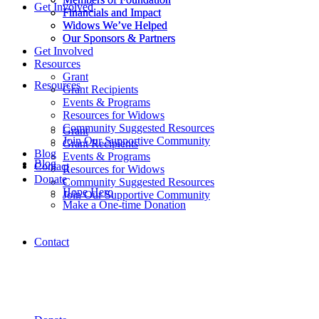
Get Involved
Financials and Impact
Financials and Impact
Widows We’ve Helped
Widows We’ve Helped
Our Sponsors & Partners
Our Sponsors & Partners
Get Involved
Resources
Grant
Resources
Grant Recipients
Events & Programs
Resources for Widows
Community Suggested Resources
Grant
Join Our Supportive Community
Grant Recipients
Blog
Events & Programs
Blog
Contact
Resources for Widows
Donate
Community Suggested Resources
Hope Hero
Join Our Supportive Community
Make a One-time Donation
Contact