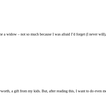
 a widow – not so much because I was afraid I’d forget (I never will),
yworth, a gift from my kids. But, after reading this, I want to do even m