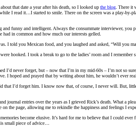
about that date a year after his death, so I looked up
the blog
. There it 
ile I read it…I started to smile. There on the screen was a play-by-play
ng and funny and intelligent. Always the consummate interviewer, you p
 had in common and how much our interests gelled.
d was. I told you Mexican food, and you laughed and asked, “Will you m
 were hooked. I took a break to go to the ladies’ room and I remember 
ed I’d never forget, but – now that I’m in my mid-60s – I’m not so sure
ve. I hoped and prayed that by writing about him, he wouldn’t ever real
that I’d forget him. I know now that, of course, I never will. But, little
and journal entries over the years as I grieved Rick’s death. What a ple
re on the page, allowing me to rekindle the happiness and feelings I expe
emories become elusive. It’s hard for me to believe that I could ever f
his small piece of advice…