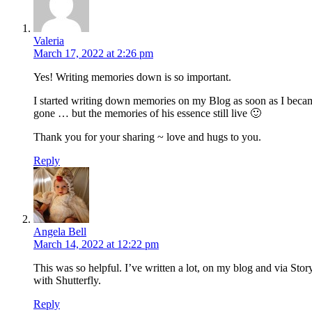
Valeria
March 17, 2022 at 2:26 pm
Yes! Writing memories down is so important.
I started writing down memories on my Blog as soon as I became
gone … but the memories of his essence still live 🙂
Thank you for your sharing ~ love and hugs to you.
Reply
Angela Bell
March 14, 2022 at 12:22 pm
This was so helpful. I’ve written a lot, on my blog and via Stor
with Shutterfly.
Reply