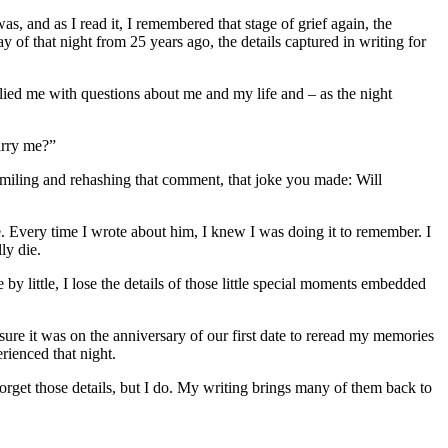
was, and as I read it, I remembered that stage of grief again, the
 of that night from 25 years ago, the details captured in writing for
lied me with questions about me and my life and – as the night
arry me?”
smiling and rehashing that comment, that joke you made: Will
. Every time I wrote about him, I knew I was doing it to remember. I
ly die.
 by little, I lose the details of those little special moments embedded
asure it was on the anniversary of our first date to reread my memories
rienced that night.
orget those details, but I do. My writing brings many of them back to