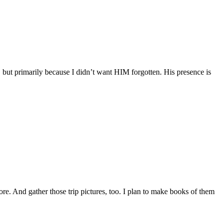
 but primarily because I didn’t want HIM forgotten. His presence is
ore. And gather those trip pictures, too. I plan to make books of them