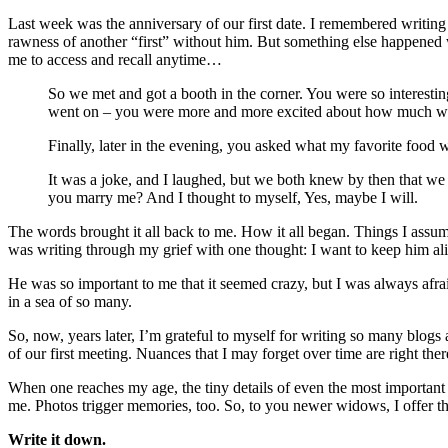
Last week was the anniversary of our first date. I remembered writing 
rawness of another “first” without him. But something else happened wh
me to access and recall anytime…
So we met and got a booth in the corner. You were so interesti
went on – you were more and more excited about how much we
Finally, later in the evening, you asked what my favorite foo
It was a joke, and I laughed, but we both knew by then that we
you marry me? And I thought to myself, Yes, maybe I will.
The words brought it all back to me. How it all began. Things I assum
was writing through my grief with one thought: I want to keep him ali
He was so important to me that it seemed crazy, but I was always afraid 
in a sea of so many.
So, now, years later, I’m grateful to myself for writing so many blogs 
of our first meeting. Nuances that I may forget over time are right the
When one reaches my age, the tiny details of even the most important m
me. Photos trigger memories, too. So, to you newer widows, I offer t
Write it down.