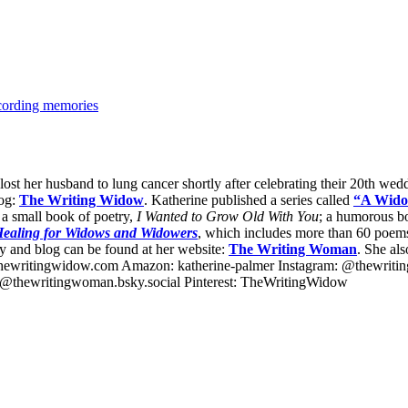
cording memories
 lost her husband to lung cancer shortly after celebrating their 20th we
log:
The Writing Widow
. Katherine published a series called
“A Wido
 a small book of poetry,
I Wanted to Grow Old With You
; a humorous b
 Healing for Widows and Widowers
, which includes more than 60 poems 
 and blog can be found at her website:
The Writing Woman
. She al
hewritingwidow.com Amazon: katherine-palmer Instagram: @thewrit
thewritingwoman.bsky.social Pinterest: TheWritingWidow