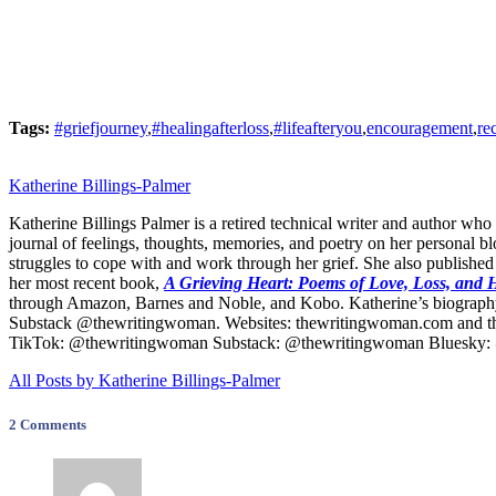
Tags:
#griefjourney
,
#healingafterloss
,
#lifeafteryou
,
encouragement
,
re
Katherine Billings-Palmer
Katherine Billings Palmer is a retired technical writer and author who
journal of feelings, thoughts, memories, and poetry on her personal b
struggles to cope with and work through her grief. She also published
her most recent book,
A Grieving Heart: Poems of Love, Loss, and
through Amazon, Barnes and Noble, and Kobo. Katherine’s biography
Substack @thewritingwoman. Websites: thewritingwoman.com and t
TikTok: @thewritingwoman Substack: @thewritingwoman Bluesky: @
All Posts by Katherine Billings-Palmer
2 Comments