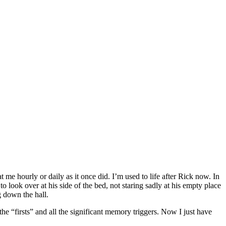
 me hourly or daily as it once did. I’m used to life after Rick now. In
 look over at his side of the bed, not staring sadly at his empty place
g down the hall.
he “firsts” and all the significant memory triggers. Now I just have