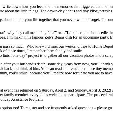
, write down how you feel, and the memories that triggered that mom
te about the little things. The day-to-day habits and tiny idiosyncrasie
hings about him or your life together that you never want to forget. The 
That’s why they call me the big fella'” or…”I’d rather poke hot needle
 recipes. I’m making his famous Zeb’s Beans dish for an upcoming part
d you miss so much. Who knew I’d miss our weekend trips to Home Depot
k of those times, I remember them fondly and smile.
o finish one day” project is to gather all our vacation photos into a sc
e soon after your husband’s death, some day, years from now, you’ll than
ok back and think of him. You can read and remember those tiny memor
lly, you’ll smile, because you’ll realize how fortunate you are to have
l event has returned on Saturday, April 2, and Sunday, April 3, 2022!
er family member, everyone is welcome to participate. The proceeds wil
oliday Assistance Program.
option too! To register and see frequently asked questions – please go