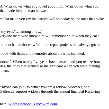
ent. Write down what you loved about him. Write down what you
s that made him the man he was.
ones that make you cry the hardest will someday be the ones that make
s in my eyes”… among a few.)
y. Everyone there who knew him will remember him when they eat a
 so much – or those awful home repair projects that always got so
rapbook with dates and memories about the trips included.
k yourself. When nearly five years have passed, and you realize how
ies, the ones that seemed so insignificant when you were making
 them.
 Anyone can join! Whether you are a widow, widower, or a
l directly support widows through the annual financial Restoring
 here:
widowsofhope5k.racewire.com