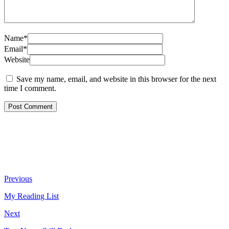
Name*
Email*
Website
Save my name, email, and website in this browser for the next
time I comment.
Previous
My Reading List
Next