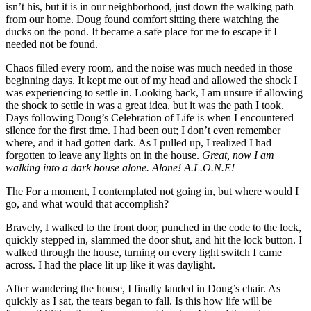
isn’t his, but it is in our neighborhood, just down the walking path
from our home. Doug found comfort sitting there watching the
ducks on the pond. It became a safe place for me to escape if I
needed not be found.
Chaos filled every room, and the noise was much needed in those
beginning days. It kept me out of my head and allowed the shock I
was experiencing to settle in. Looking back, I am unsure if allowing
the shock to settle in was a great idea, but it was the path I took.
Days following Doug’s Celebration of Life is when I encountered
silence for the first time. I had been out; I don’t even remember
where, and it had gotten dark. As I pulled up, I realized I had
forgotten to leave any lights on in the house.
Great, now I am
walking into a dark house alone. Alone! A.L.O.N.E!
The For a moment, I contemplated not going in, but where would I
go, and what would that accomplish?
Bravely, I walked to the front door, punched in the code to the lock,
quickly stepped in, slammed the door shut, and hit the lock button. I
walked through the house, turning on every light switch I came
across. I had the place lit up like it was daylight.
After wandering the
house, I finally landed in Doug’s chair. As
quickly as I sat, the tears began to fall. Is this how life will be