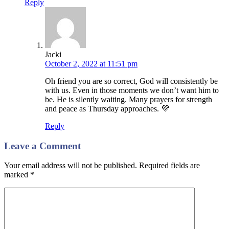
Reply
Jacki
October 2, 2022 at 11:51 pm
Oh friend you are so correct, God will consistently be
with us. Even in those moments we don’t want him to
be. He is silently waiting. Many prayers for strength
and peace as Thursday approaches. 💜
Reply
Leave a Comment
Your email address will not be published. Required fields are
marked
*