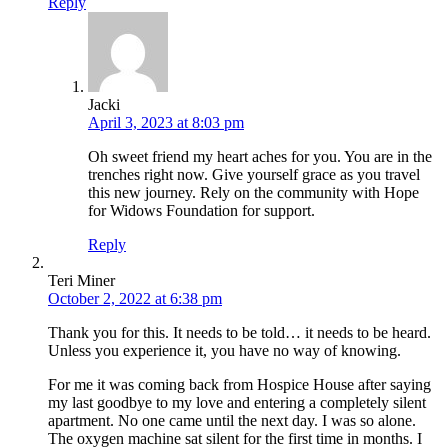
Reply
Jacki
April 3, 2023 at 8:03 pm
Oh sweet friend my heart aches for you. You are in the
trenches right now. Give yourself grace as you travel
this new journey. Rely on the community with Hope
for Widows Foundation for support.
Reply
Teri Miner
October 2, 2022 at 6:38 pm
Thank you for this. It needs to be told… it needs to be heard.
Unless you experience it, you have no way of knowing.
For me it was coming back from Hospice House after saying
my last goodbye to my love and entering a completely silent
apartment. No one came until the next day. I was so alone.
The oxygen machine sat silent for the first time in months. I