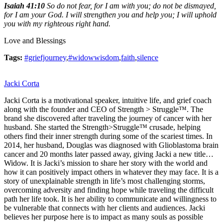
Isaiah 41:10
So do not fear, for I am with you; do not be dismayed,
for I am your God. I will strengthen you and help you; I will uphold
you with my righteous right hand.
Love and Blessings
Tags:
#griefjourney
,
#widowwisdom
,
faith
,
silence
Jacki Corta
Jacki Corta is a motivational speaker, intuitive life, and grief coach
along with the founder and CEO of Strength > Struggle™. The
brand she discovered after traveling the journey of cancer with her
husband. She started the Strength>Struggle™ crusade, helping
others find their inner strength during some of the scariest times. In
2014, her husband, Douglas was diagnosed with Glioblastoma brain
cancer and 20 months later passed away, giving Jacki a new title…
Widow. It is Jacki’s mission to share her story with the world and
how it can positively impact others in whatever they may face. It is a
story of unexplainable strength in life’s most challenging storms,
overcoming adversity and finding hope while traveling the difficult
path her life took. It is her ability to communicate and willingness to
be vulnerable that connects with her clients and audiences. Jacki
believes her purpose here is to impact as many souls as possible