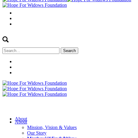
Search
for:
About
About
Mission, Vision & Values
Our Story