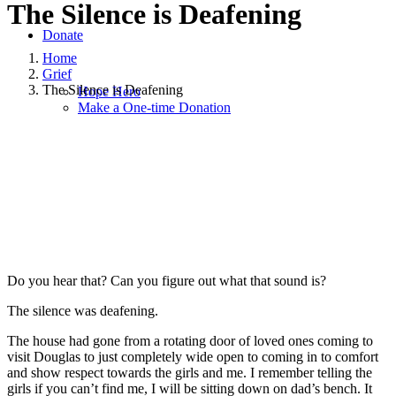
The Silence is Deafening
Donate
Home
Grief
The Silence is Deafening
Hope Hero
Make a One-time Donation
October 2, 2022
|
in
Grief
,
Hope and Healing
,
Hope for Widows
Foundation
,
Widowhood Journey
|
by
Jacki Corta
Do you hear that? Can you figure out what that sound is?
The silence was deafening.
The house had gone from a rotating door of loved ones coming to
visit Douglas to just completely wide open to coming in to comfort
and show respect towards the girls and me. I remember telling the
girls if you can’t find me, I will be sitting down on dad’s bench. It