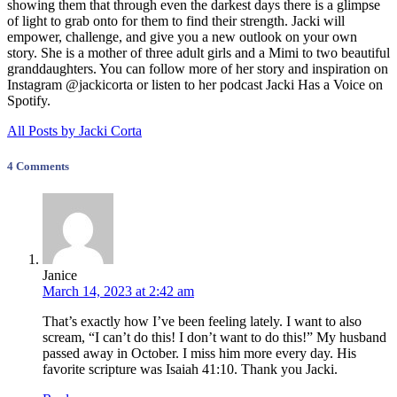
showing them that through even the darkest days there is a glimpse
of light to grab onto for them to find their strength. Jacki will
empower, challenge, and give you a new outlook on your own
story. She is a mother of three adult girls and a Mimi to two beautiful
granddaughters. You can follow more of her story and inspiration on
Instagram @jackicorta or listen to her podcast Jacki Has a Voice on
Spotify.
All Posts by Jacki Corta
4 Comments
Janice
March 14, 2023 at 2:42 am
That’s exactly how I’ve been feeling lately. I want to also
scream, “I can’t do this! I don’t want to do this!” My husband
passed away in October. I miss him more every day. His
favorite scripture was Isaiah 41:10. Thank you Jacki.