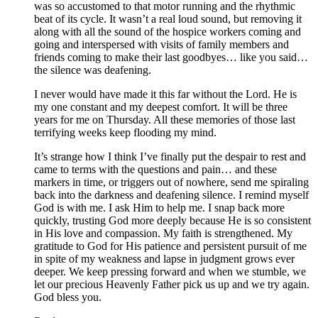
was so accustomed to that motor running and the rhythmic
beat of its cycle. It wasn’t a real loud sound, but removing it
along with all the sound of the hospice workers coming and
going and interspersed with visits of family members and
friends coming to make their last goodbyes… like you said…
the silence was deafening.
I never would have made it this far without the Lord. He is
my one constant and my deepest comfort. It will be three
years for me on Thursday. All these memories of those last
terrifying weeks keep flooding my mind.
It’s strange how I think I’ve finally put the despair to rest and
came to terms with the questions and pain… and these
markers in time, or triggers out of nowhere, send me spiraling
back into the darkness and deafening silence. I remind myself
God is with me. I ask Him to help me. I snap back more
quickly, trusting God more deeply because He is so consistent
in His love and compassion. My faith is strengthened. My
gratitude to God for His patience and persistent pursuit of me
in spite of my weakness and lapse in judgment grows ever
deeper. We keep pressing forward and when we stumble, we
let our precious Heavenly Father pick us up and we try again.
God bless you.