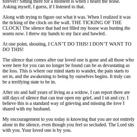
forever? Sitting there for a moment is when I heard the noise.
Asking myself, I guess, if I listened to that.
Along with trying to figure out what it was. When I realized it was
the ticking of the clock on the wall. THE TICKING OF THE
CLOCK! The silence that had not filled my house was busting the
seams now. I threw my hands to my face and bawled.
At one point, shouting, I CAN’T DO THIS! I DON’T WANT TO
DO THIS!
The silence that comes after our loved one is gone and all those who
were here for you can no longer be found can be as devastating as
the loss. This is where our mind starts to wander, the pain starts to
set in, and the awakening to being by ourselves begins. It truly can
be a terrifying state to be in.
After six and half years of living as a widow, I can report there are
still days of silence that can tear open my grief, and I sit and cry. I
believe this is a standard way of grieving and missing the love I
shared with my husband.
My encouragement to you today is knowing that you are not entirely
alone in the silence, even though you feel so secluded. The Lord sits
with you. Your loved one is by you.