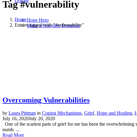
Donate
Tag
#vulnerability
Home
Hope Hero
Entries tagged with "#vulnerability"
Make a One-time Donation
Overcoming Vulnerabilities
by
Laura Pittman
in
Coping Mechanisms
,
Grief
,
Hope and Healing
,
H
July 16, 2020
July 20, 2020
One of the scariest parts of grief for me has been the overwhelming 
numb. ...
Read More