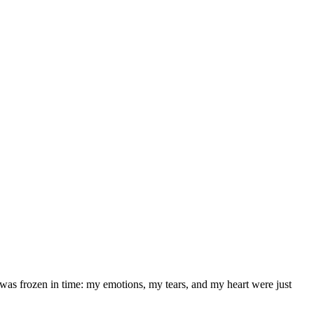
was frozen in time: my emotions, my tears, and my heart were just