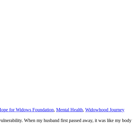
ope for Widows Foundation
,
Mental Health
,
Widowhood Journey
vulnerability. When my husband first passed away, it was like my body 