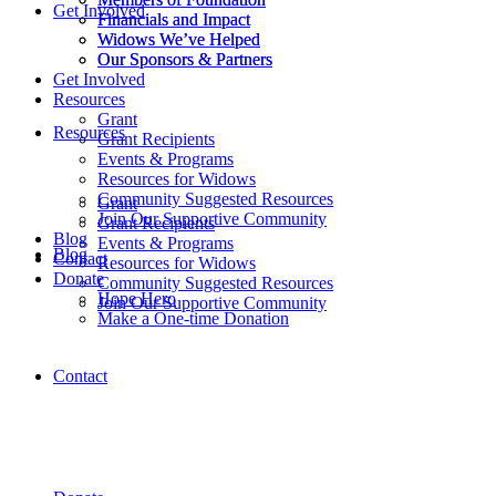
Get Involved
Financials and Impact
Financials and Impact
Widows We’ve Helped
Widows We’ve Helped
Our Sponsors & Partners
Our Sponsors & Partners
Get Involved
Resources
Grant
Resources
Grant Recipients
Events & Programs
Resources for Widows
Community Suggested Resources
Grant
Join Our Supportive Community
Grant Recipients
Blog
Events & Programs
Blog
Contact
Resources for Widows
Donate
Community Suggested Resources
Hope Hero
Join Our Supportive Community
Make a One-time Donation
Contact