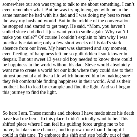
somewhere our son was trying to talk to me about something, I can’t
even remember what. But he was trying to engage with me in the
same manner he had with his dad and I was doing my best to react
the way my husband would. But in the middle of the conversation
he stopped and started to get teary. He said, “Mom, you haven’t
smiled since dad died. I just want you to smile again. Why can’t I
make you smile?” Of course I couldn’t explain to him why I was
practically catatonic; only a few short weeks of his dad’s stark
absence from our lives. My heart was shattered and any moment,
even fleeting, of happiness left me so guilt ridden I sunk lower in
despair. But our sweet 13-year-old boy needed to know there could
be happiness in the world without his dad. Steve would absolutely
want me to create a world for our kids where they could rise to their
utmost potential and live a life which honored him by making sure
they felt comfortable finding happiness in their world. And as their
mother I had to lead by example and find the light. And so I began
this journey to find the light.
So here I am. These months and choices I have made since his death
have lead me here. To this place I didn’t actually want to be. This
shifted place where I can feel his guiding force urging me to be
brave, to take some chances, and to grow more than I thought I
could in this time. To embrace this shift and step boldly out of that