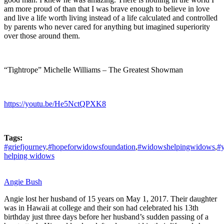
am more proud of than that I was brave enough to believe in love
and live a life worth living instead of a life calculated and controlled
by parents who never cared for anything but imagined superiority
over those around them.
“Tightrope” Michelle Williams – The Greatest Showman
https://youtu.be/He5NctQPXK8
Tags:
#griefjourney
,
#hopeforwidowsfoundation
,
#widowshelpingwidows
,
#
helping widows
Angie Bush
Angie lost her husband of 15 years on May 1, 2017. Their daughter
was in Hawaii at college and their son had celebrated his 13th
birthday just three days before her husband’s sudden passing of a