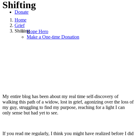
Shifting
Donate
Home
Grief
Shifting
Hope Hero
Make a One-time Donation
September 17, 2018
June 19, 2020
|
in
Grief
,
Hope for Widows
Foundation
|
by
Angie Bush
My entire blog has been about my real time self-discovery of
walking this path of a widow, lost in grief, agonizing over the loss of
my guy, struggling to find my purpose, reaching for a light I can
only sense but had yet to see.
If you read me regularly, I think you might have realized before I did