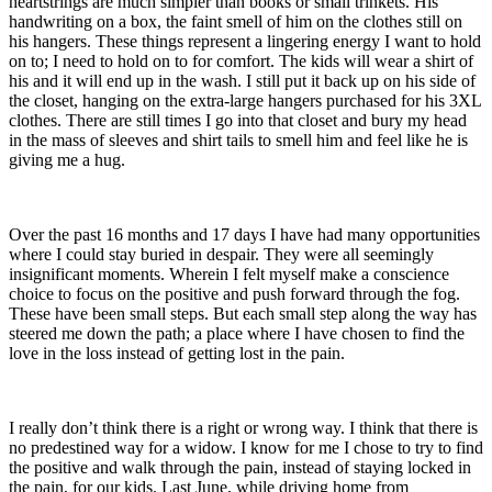
heartstrings are much simpler than books or small trinkets. His
handwriting on a box, the faint smell of him on the clothes still on
his hangers. These things represent a lingering energy I want to hold
on to; I need to hold on to for comfort. The kids will wear a shirt of
his and it will end up in the wash. I still put it back up on his side of
the closet, hanging on the extra-large hangers purchased for his 3XL
clothes. There are still times I go into that closet and bury my head
in the mass of sleeves and shirt tails to smell him and feel like he is
giving me a hug.
Over the past 16 months and 17 days I have had many opportunities
where I could stay buried in despair. They were all seemingly
insignificant moments. Wherein I felt myself make a conscience
choice to focus on the positive and push forward through the fog.
These have been small steps. But each small step along the way has
steered me down the path; a place where I have chosen to find the
love in the loss instead of getting lost in the pain.
I really don’t think there is a right or wrong way. I think that there is
no predestined way for a widow. I know for me I chose to try to find
the positive and walk through the pain, instead of staying locked in
the pain, for our kids. Last June, while driving home from