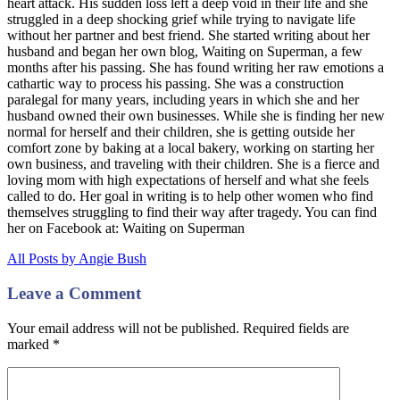
heart attack. His sudden loss left a deep void in their life and she
struggled in a deep shocking grief while trying to navigate life
without her partner and best friend. She started writing about her
husband and began her own blog, Waiting on Superman, a few
months after his passing. She has found writing her raw emotions a
cathartic way to process his passing. She was a construction
paralegal for many years, including years in which she and her
husband owned their own businesses. While she is finding her new
normal for herself and their children, she is getting outside her
comfort zone by baking at a local bakery, working on starting her
own business, and traveling with their children. She is a fierce and
loving mom with high expectations of herself and what she feels
called to do. Her goal in writing is to help other women who find
themselves struggling to find their way after tragedy. You can find
her on Facebook at: Waiting on Superman
All Posts by Angie Bush
Leave a Comment
Your email address will not be published. Required fields are
marked
*