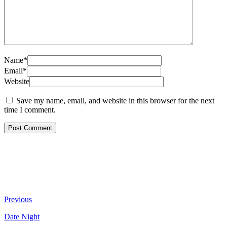
Name*
Email*
Website
Save my name, email, and website in this browser for the next
time I comment.
Previous
Date Night