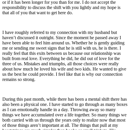
or if it has been longer for you than for me. I do not accept the
responsibility to discuss the shift with you lightly and my hope is
that all of you that want to get here do.
I have roughly referred to my connection with my husband but
haven’t discussed it outright. Since the moment he passed away I
have been able to feel him around us. Whether he is gently guiding
me or sending me sweet signs that he is still with us, he is there. I
really feel that this exits between us because our relationship was
built from real love. Everything he did, he did out of love for the
three of us. Mistakes and triumphs, all those choices were really
about how much he loved his wife and two kids. He wanted to give
us the best he could provide. I feel like that is why our connection
remains so strong.
During this past month, while there has been a mental shift there has
also been a physical one. I have started to go through as many boxes
as I can emotionally handle in a day. Throwing away so many
things we have accumulated over a life together. So many things we
both carried with us through the years only to realize now that most
of those things aren’t important at all. The things that pull at my