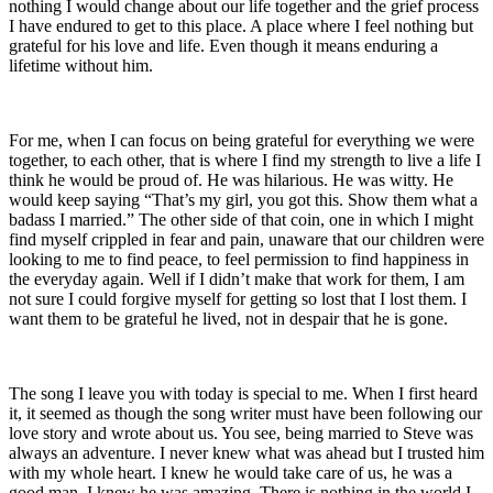
nothing I would change about our life together and the grief process
I have endured to get to this place. A place where I feel nothing but
grateful for his love and life. Even though it means enduring a
lifetime without him.
For me, when I can focus on being grateful for everything we were
together, to each other, that is where I find my strength to live a life I
think he would be proud of. He was hilarious. He was witty. He
would keep saying “That’s my girl, you got this. Show them what a
badass I married.” The other side of that coin, one in which I might
find myself crippled in fear and pain, unaware that our children were
looking to me to find peace, to feel permission to find happiness in
the everyday again. Well if I didn’t make that work for them, I am
not sure I could forgive myself for getting so lost that I lost them. I
want them to be grateful he lived, not in despair that he is gone.
The song I leave you with today is special to me. When I first heard
it, it seemed as though the song writer must have been following our
love story and wrote about us. You see, being married to Steve was
always an adventure. I never knew what was ahead but I trusted him
with my whole heart. I knew he would take care of us, he was a
good man. I knew he was amazing. There is nothing in the world I