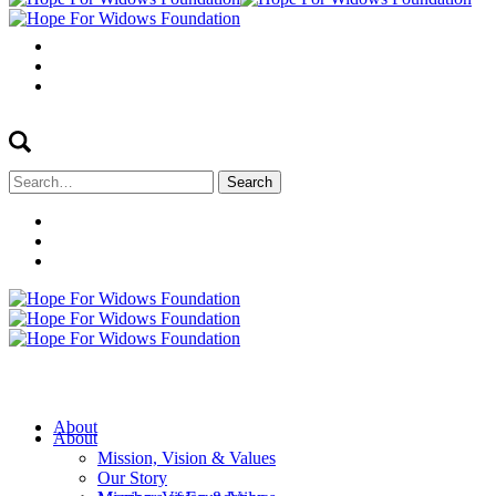
Search
for:
About
About
Mission, Vision & Values
Our Story