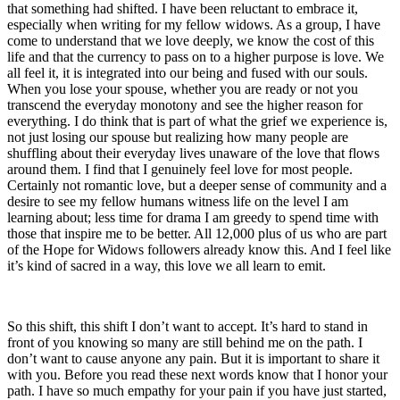
that something had shifted. I have been reluctant to embrace it,
especially when writing for my fellow widows. As a group, I have
come to understand that we love deeply, we know the cost of this
life and that the currency to pass on to a higher purpose is love. We
all feel it, it is integrated into our being and fused with our souls.
When you lose your spouse, whether you are ready or not you
transcend the everyday monotony and see the higher reason for
everything. I do think that is part of what the grief we experience is,
not just losing our spouse but realizing how many people are
shuffling about their everyday lives unaware of the love that flows
around them. I find that I genuinely feel love for most people.
Certainly not romantic love, but a deeper sense of community and a
desire to see my fellow humans witness life on the level I am
learning about; less time for drama I am greedy to spend time with
those that inspire me to be better. All 12,000 plus of us who are part
of the Hope for Widows followers already know this. And I feel like
it’s kind of sacred in a way, this love we all learn to emit.
So this shift, this shift I don’t want to accept. It’s hard to stand in
front of you knowing so many are still behind me on the path. I
don’t want to cause anyone any pain. But it is important to share it
with you. Before you read these next words know that I honor your
path. I have so much empathy for your pain if you have just started,