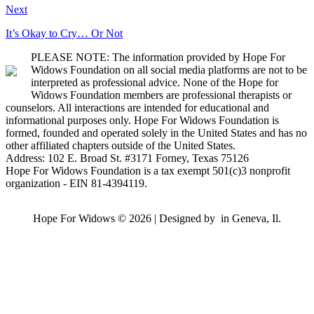
Next
It’s Okay to Cry… Or Not
PLEASE NOTE: The information provided by Hope For
Widows Foundation on all social media platforms are not to be
interpreted as professional advice. None of the Hope for
Widows Foundation members are professional therapists or
counselors. All interactions are intended for educational and
informational purposes only. Hope For Widows Foundation is
formed, founded and operated solely in the United States and has no
other affiliated chapters outside of the United States.
Address: 102 E. Broad St. #3171 Forney, Texas 75126
Hope For Widows Foundation is a tax exempt 501(c)3 nonprofit
organization - EIN 81-4394119.
Hope For Widows © 2026 | Designed by
in Geneva, Il.