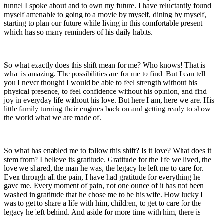
tunnel I spoke about and to own my future. I have reluctantly found
myself amenable to going to a movie by myself, dining by myself,
starting to plan our future while living in this comfortable present
which has so many reminders of his daily habits.
So what exactly does this shift mean for me? Who knows! That is
what is amazing. The possibilities are for me to find. But I can tell
you I never thought I would be able to feel strength without his
physical presence, to feel confidence without his opinion, and find
joy in everyday life without his love. But here I am, here we are. His
little family turning their engines back on and getting ready to show
the world what we are made of.
So what has enabled me to follow this shift? Is it love? What does it
stem from? I believe its gratitude. Gratitude for the life we lived, the
love we shared, the man he was, the legacy he left me to care for.
Even through all the pain, I have had gratitude for everything he
gave me. Every moment of pain, not one ounce of it has not been
washed in gratitude that he chose me to be his wife. How lucky I
was to get to share a life with him, children, to get to care for the
legacy he left behind. And aside for more time with him, there is