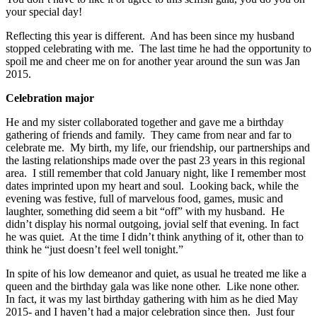
your special day!
Reflecting this year is different. And has been since my husband
stopped celebrating with me. The last time he had the opportunity to
spoil me and cheer me on for another year around the sun was Jan
2015.
Celebration major
He and my sister collaborated together and gave me a birthday
gathering of friends and family. They came from near and far to
celebrate me. My birth, my life, our friendship, our partnerships and
the lasting relationships made over the past 23 years in this regional
area. I still remember that cold January night, like I remember most
dates imprinted upon my heart and soul. Looking back, while the
evening was festive, full of marvelous food, games, music and
laughter, something did seem a bit “off” with my husband. He
didn’t display his normal outgoing, jovial self that evening. In fact
he was quiet. At the time I didn’t think anything of it, other than to
think he “just doesn’t feel well tonight.”
In spite of his low demeanor and quiet, as usual he treated me like a
queen and the birthday gala was like none other. Like none other.
In fact, it was my last birthday gathering with him as he died May
2015- and I haven’t had a major celebration since then. Just four