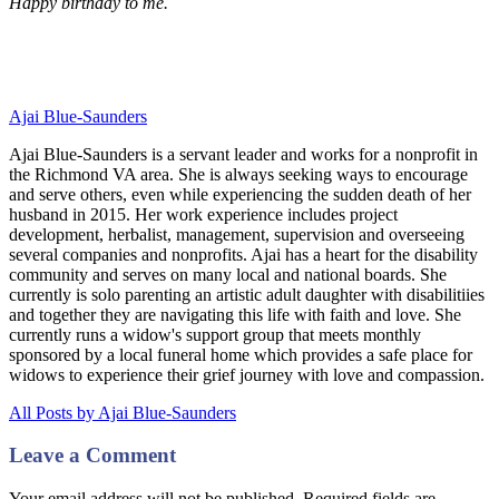
Happy birthday to me.
Ajai Blue-Saunders
Ajai Blue-Saunders is a servant leader and works for a nonprofit in
the Richmond VA area. She is always seeking ways to encourage
and serve others, even while experiencing the sudden death of her
husband in 2015. Her work experience includes project
development, herbalist, management, supervision and overseeing
several companies and nonprofits. Ajai has a heart for the disability
community and serves on many local and national boards. She
currently is solo parenting an artistic adult daughter with disabilitiies
and together they are navigating this life with faith and love. She
currently runs a widow's support group that meets monthly
sponsored by a local funeral home which provides a safe place for
widows to experience their grief journey with love and compassion.
All Posts by Ajai Blue-Saunders
Leave a Comment
Your email address will not be published. Required fields are