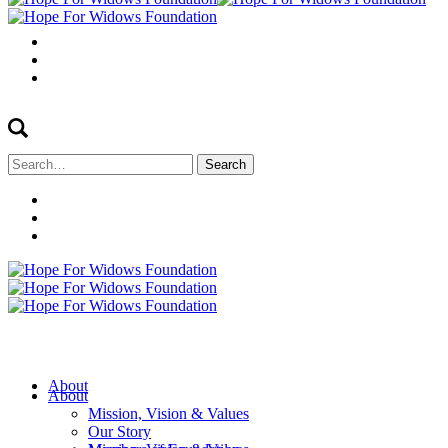
Search
for:
About
About
Mission, Vision & Values
Our Story