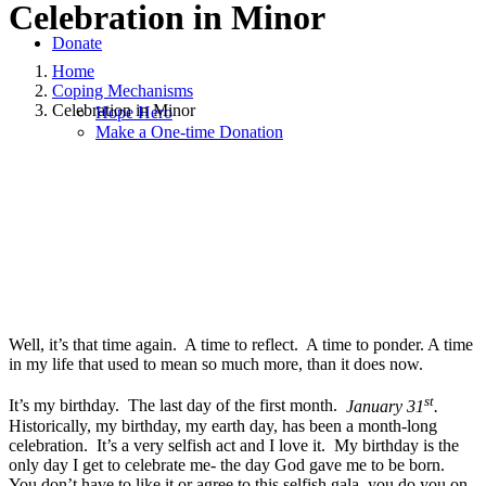
Celebration in Minor
Donate
Home
Coping Mechanisms
Celebration in Minor
Hope Hero
Make a One-time Donation
January 29, 2021
|
in
Coping Mechanisms
,
Grief
,
Hope and Healing
,
Hope for Widows Foundation
,
Widowhood Journey
|
by
Ajai Blue-
Saunders
Well, it’s that time again. A time to reflect. A time to ponder. A time
in my life that used to mean so much more, than it does now.
st
It’s my birthday. The last day of the first month.
January 31
.
Historically, my birthday, my earth day, has been a month-long
celebration. It’s a very selfish act and I love it. My birthday is the
only day I get to celebrate me- the day God gave me to be born.
You don’t have to like it or agree to this selfish gala, you do you on