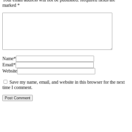
marked
*
Name*
Email*
Website
Save my name, email, and website in this browser for the next
time I comment.