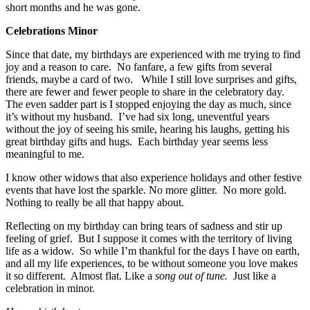
short months and he was gone.
Celebrations Minor
Since that date, my birthdays are experienced with me trying to find
joy and a reason to care. No fanfare, a few gifts from several
friends, maybe a card of two. While I still love surprises and gifts,
there are fewer and fewer people to share in the celebratory day.
The even sadder part is I stopped enjoying the day as much, since
it’s without my husband. I’ve had six long, uneventful years
without the joy of seeing his smile, hearing his laughs, getting his
great birthday gifts and hugs. Each birthday year seems less
meaningful to me.
I know other widows that also experience holidays and other festive
events that have lost the sparkle. No more glitter. No more gold.
Nothing to really be all that happy about.
Reflecting on my birthday can bring tears of sadness and stir up
feeling of grief. But I suppose it comes with the territory of living
life as a widow. So while I’m thankful for the days I have on earth,
and all my life experiences, to be without someone you love makes
it so different. Almost flat. Like a
song out of
tune.
Just like a
celebration in minor.