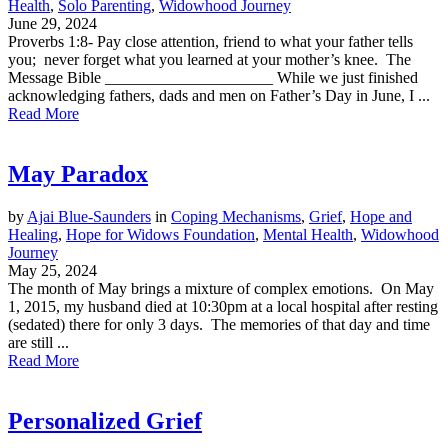
Health
,
Solo Parenting
,
Widowhood Journey
June 29, 2024
Proverbs 1:8- Pay close attention, friend to what your father tells
you; never forget what you learned at your mother’s knee. The
Message Bible _____________________ While we just finished
acknowledging fathers, dads and men on Father’s Day in June, I ...
Read More
May Paradox
by
Ajai Blue-Saunders
in
Coping Mechanisms
,
Grief
,
Hope and
Healing
,
Hope for Widows Foundation
,
Mental Health
,
Widowhood
Journey
May 25, 2024
The month of May brings a mixture of complex emotions. On May
1, 2015, my husband died at 10:30pm at a local hospital after resting
(sedated) there for only 3 days. The memories of that day and time
are still ...
Read More
Personalized Grief