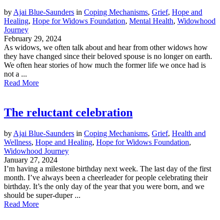
by
Ajai Blue-Saunders
in
Coping Mechanisms
,
Grief
,
Hope and
Healing
,
Hope for Widows Foundation
,
Mental Health
,
Widowhood
Journey
February 29, 2024
As widows, we often talk about and hear from other widows how
they have changed since their beloved spouse is no longer on earth.
We often hear stories of how much the former life we once had is
not a ...
Read More
The reluctant celebration
by
Ajai Blue-Saunders
in
Coping Mechanisms
,
Grief
,
Health and
Wellness
,
Hope and Healing
,
Hope for Widows Foundation
,
Widowhood Journey
January 27, 2024
I’m having a milestone birthday next week. The last day of the first
month. I’ve always been a cheerleader for people celebrating their
birthday. It’s the only day of the year that you were born, and we
should be super-duper ...
Read More