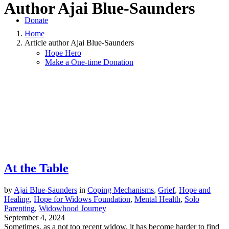
Author
Ajai Blue-Saunders
Donate
Home
Article author Ajai Blue-Saunders
Hope Hero
Make a One-time Donation
At the Table
by
Ajai Blue-Saunders
in
Coping Mechanisms
,
Grief
,
Hope and
Healing
,
Hope for Widows Foundation
,
Mental Health
,
Solo
Parenting
,
Widowhood Journey
September 4, 2024
Sometimes, as a not too recent widow, it has become harder to find