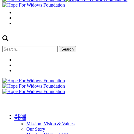
Search
for:
About
About
Mission, Vision & Values
Our Story