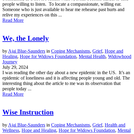
people willing to listen. To locate a compassionate, willing ear.
Someone who is just available to hear me rehearse past hurts and
relive my experiences on this ...
Read More
We, the Lonely
by
Ajai Blue-Saunders
in
Coping Mechanisms
,
Grief
,
Hope and
Healing
,
Hope for Widows Foundation
,
Mental Health
,
Widowhood
Journey
July 29, 2024
I was reading the other day about a new epidemic in the US. It’s an
epidemic of loneliness and it is affecting people young and old. The
interesting thing about the article to me was its observation that
people today ...
Read More
Wise Instruction
by
Ajai Blue-Saunders
in
Coping Mechanisms
,
Grief
,
Health and
Wellness
,
Hope and Healing
,
Hope for Widows Foundation
,
Mental