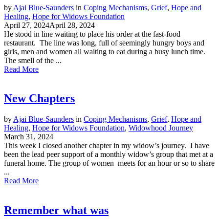
by
Ajai Blue-Saunders
in
Coping Mechanisms
,
Grief
,
Hope and
Healing
,
Hope for Widows Foundation
April 27, 2024
April 28, 2024
He stood in line waiting to place his order at the fast-food
restaurant. The line was long, full of seemingly hungry boys and
girls, men and women all waiting to eat during a busy lunch time.
The smell of the ...
Read More
New Chapters
by
Ajai Blue-Saunders
in
Coping Mechanisms
,
Grief
,
Hope and
Healing
,
Hope for Widows Foundation
,
Widowhood Journey
March 31, 2024
This week I closed another chapter in my widow’s journey. I have
been the lead peer support of a monthly widow’s group that met at a
funeral home. The group of women meets for an hour or so to share
...
Read More
Remember what was