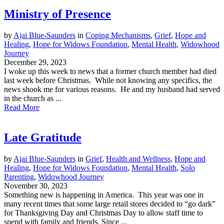
Ministry of Presence
by
Ajai Blue-Saunders
in
Coping Mechanisms
,
Grief
,
Hope and
Healing
,
Hope for Widows Foundation
,
Mental Health
,
Widowhood
Journey
December 29, 2023
I woke up this week to news that a former church member had died
last week before Christmas. While not knowing any specifics, the
news shook me for various reasons. He and my husband had served
in the church as ...
Read More
Late Gratitude
by
Ajai Blue-Saunders
in
Grief
,
Health and Wellness
,
Hope and
Healing
,
Hope for Widows Foundation
,
Mental Health
,
Solo
Parenting
,
Widowhood Journey
November 30, 2023
Something new is happening in America. This year was one in
many recent times that some large retail stores decided to “go dark”
for Thanksgiving Day and Christmas Day to allow staff time to
spend with family and friends. Since ...