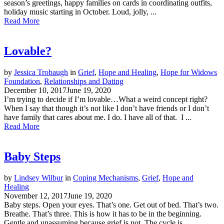
season’s greetings, happy families on cards in coordinating outfits,
holiday music starting in October. Loud, jolly, ...
Read More
Lovable?
by
Jessica Trobaugh
in
Grief
,
Hope and Healing
,
Hope for Widows
Foundation
,
Relationships and Dating
December 10, 2017
June 19, 2020
I’m trying to decide if I’m lovable…What a weird concept right?
When I say that though it’s not like I don’t have friends or I don’t
have family that cares about me. I do. I have all of that. I ...
Read More
Baby Steps
by
Lindsey Wilbur
in
Coping Mechanisms
,
Grief
,
Hope and
Healing
November 12, 2017
June 19, 2020
Baby steps. Open your eyes. That’s one. Get out of bed. That’s two.
Breathe. That’s three. This is how it has to be in the beginning.
Gentle and unassuming because grief is not. The cycle is