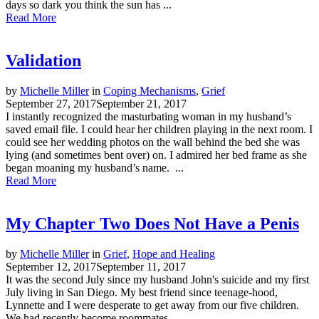
days so dark you think the sun has ...
Read More
Validation
by
Michelle Miller
in
Coping Mechanisms
,
Grief
September 27, 2017
September 21, 2017
I instantly recognized the masturbating woman in my husband’s
saved email file. I could hear her children playing in the next room. I
could see her wedding photos on the wall behind the bed she was
lying (and sometimes bent over) on. I admired her bed frame as she
began moaning my husband’s name. ...
Read More
My Chapter Two Does Not Have a Penis
by
Michelle Miller
in
Grief
,
Hope and Healing
September 12, 2017
September 11, 2017
It was the second July since my husband John's suicide and my first
July living in San Diego. My best friend since teenage-hood,
Lynnette and I were desperate to get away from our five children.
We had recently become roommates ...