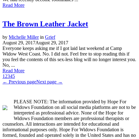
Read More
The Brown Leather Jacket
by
Michelle Miller
in
Grief
August 29, 2017
August 29, 2017
Everyone keeps asking me if I got laid last weekend at Camp
Widow West Coast. No. I did not. Feel free to stop reading this if
you feel the contents of this sex-less blog will no longer interest you.
No, ...
Read More
1
2
3
4
5
← Previous page
Next page →
PLEASE NOTE: The information provided by Hope For
Widows Foundation on all social media platforms are not to be
interpreted as professional advice. None of the Hope for
Widows Foundation members are professional therapists or
counselors. All interactions are intended for educational and
informational purposes only. Hope For Widows Foundation is
formed, founded and operated solely in the United States and has no