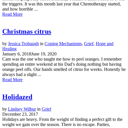
the triggers. It was this month last year that Chemotherapy started,
and how horrible ...
Read More
Christmas citrus
by
Jessica Trobaugh
in
Coping Mechanisms
,
Grief
,
Hope and
Healing
January 6, 2018
June 19, 2020
Cam was the one who taught me how to peel oranges. I remember
spending an entire weekend at his Dad’s doing nothing but having
orange peel offs. Our hands smelled of citrus for weeks. Honestly he
always had a slight ...
Read More
Holidazed
by
Lindsey Wilbur
in
Grief
December 23, 2017
Holidays are heavy. From the weight of finding a perfect gift to the
weight we gain over the season. There is no escape. Parties,