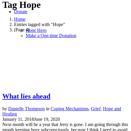
Tag
Hope
Donate
Home
Entries tagged with "Hope"
(Page 4)
Hope Hero
Make a One-time Donation
What lies ahead
by
Danielle Thompson
in
Coping Mechanisms
,
Grief
,
Hope and
Healing
January 11, 2018
June 19, 2020
Next month will be a year that Jerry is gone. I am going through this
month keeping busy subconsciously, because I think I need to avoid