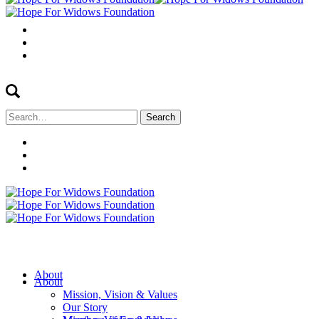
Search
for:
About
About
Mission, Vision & Values
Our Story