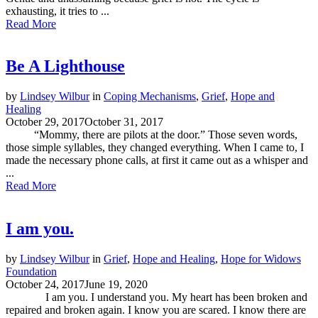
exhausting, it tries to ...
Read More
Be A Lighthouse
by
Lindsey Wilbur
in
Coping Mechanisms
,
Grief
,
Hope and
Healing
October 29, 2017
October 31, 2017
“Mommy, there are pilots at the door.” Those seven words,
those simple syllables, they changed everything. When I came to, I
made the necessary phone calls, at first it came out as a whisper and
...
Read More
I am you.
by
Lindsey Wilbur
in
Grief
,
Hope and Healing
,
Hope for Widows
Foundation
October 24, 2017
June 19, 2020
I am you. I understand you. My heart has been broken and
repaired and broken again. I know you are scared. I know there are