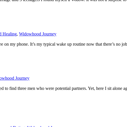
d Healing
,
Widowhood Journey
on my phone. It’s my typical wake up routine now that there’s no job to
owhood Journey
ged to find three men who were potential partners. Yet, here I sit alone