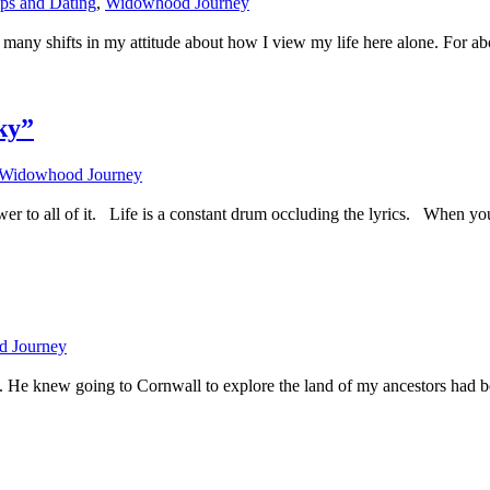
ips and Dating
,
Widowhood Journey
 many shifts in my attitude about how I view my life here alone. For abo
ky”
Widowhood Journey
er to all of it. Life is a constant drum occluding the lyrics. When you
 Journey
h. He knew going to Cornwall to explore the land of my ancestors had be