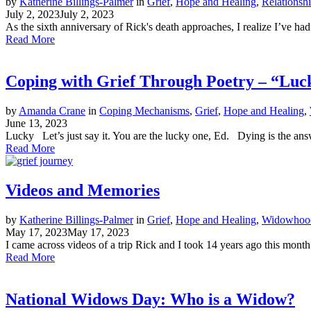
by
Katherine Billings-Palmer
in
Grief
,
Hope and Healing
,
Relationsh
July 2, 2023
July 2, 2023
As the sixth anniversary of Rick's death approaches, I realize I’ve had
Read More
Coping with Grief Through Poetry – “Luc
by
Amanda Crane
in
Coping Mechanisms
,
Grief
,
Hope and Healing
,
June 13, 2023
Lucky Let’s just say it. You are the lucky one, Ed. Dying is the answ
Read More
Videos and Memories
by
Katherine Billings-Palmer
in
Grief
,
Hope and Healing
,
Widowhood
May 17, 2023
May 17, 2023
I came across videos of a trip Rick and I took 14 years ago this mont
Read More
National Widows Day: Who is a Widow?