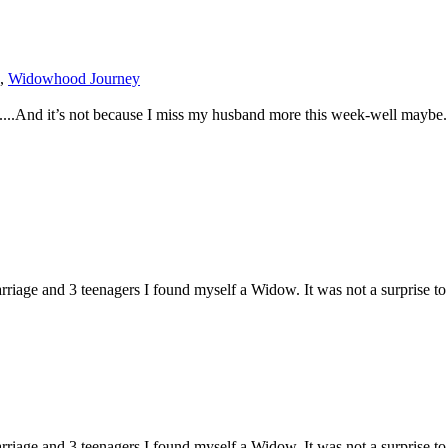
,
Widowhood Journey
.....And it’s not because I miss my husband more this week-well maybe. 
iage and 3 teenagers I found myself a Widow. It was not a surprise to m
iage and 3 teenagers I found myself a Widow. It was not a surprise to m