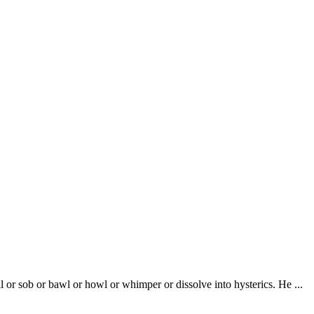
l or sob or bawl or howl or whimper or dissolve into hysterics. He ...