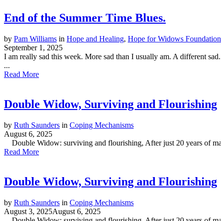
End of the Summer Time Blues.
by
Pam Williams
in
Hope and Healing
,
Hope for Widows Foundation
September 1, 2025
I am really sad this week. More sad than I usually am. A different sad
...
Read More
Double Widow, Surviving and Flourishing
by
Ruth Saunders
in
Coping Mechanisms
August 6, 2025
Double Widow: surviving and flourishing, After just 20 years of marr
Read More
Double Widow, Surviving and Flourishing
by
Ruth Saunders
in
Coping Mechanisms
August 3, 2025
August 6, 2025
Double Widow: surviving and flourishing, After just 20 years of marr