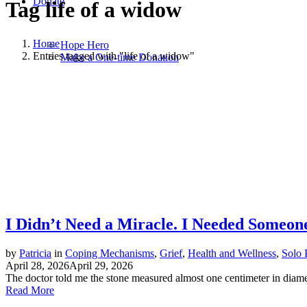
Donate
Tag
life of a widow
Home
Hope Hero
Entries tagged with "life of a widow"
Make a One-time Donation
I Didn’t Need a Miracle. I Needed Someon
by
Patricia
in
Coping Mechanisms
,
Grief
,
Health and Wellness
,
Solo 
April 28, 2026
April 29, 2026
The doctor told me the stone measured almost one centimeter in diameter
Read More