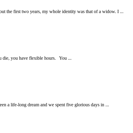
ut the first two years, my whole identity was that of a widow. I ...
 die, you have flexible hours. You ...
en a life-long dream and we spent five glorious days in ...