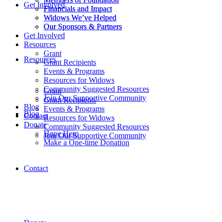
Get Involved
Financials and Impact
Financials and Impact
Widows We’ve Helped
Widows We’ve Helped
Our Sponsors & Partners
Our Sponsors & Partners
Get Involved
Resources
Grant
Resources
Grant Recipients
Events & Programs
Resources for Widows
Community Suggested Resources
Grant
Join Our Supportive Community
Grant Recipients
Blog
Events & Programs
Blog
Contact
Resources for Widows
Donate
Community Suggested Resources
Hope Hero
Join Our Supportive Community
Make a One-time Donation
Contact