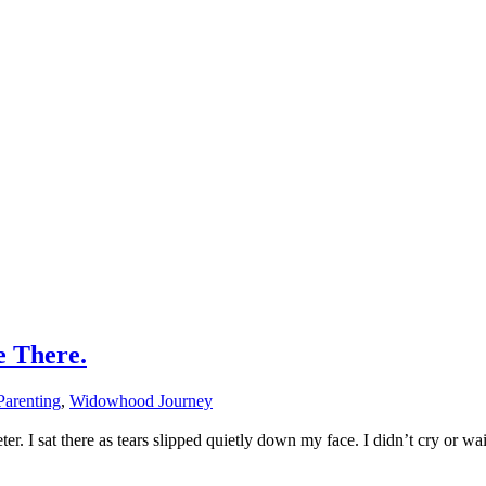
e There.
Parenting
,
Widowhood Journey
. I sat there as tears slipped quietly down my face. I didn’t cry or wai