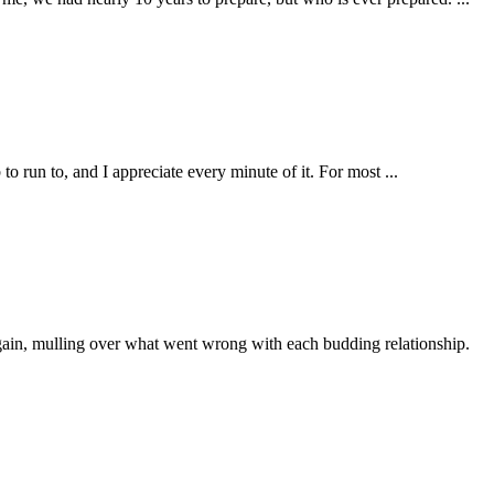
 run to, and I appreciate every minute of it. For most ...
 again, mulling over what went wrong with each budding relationship.