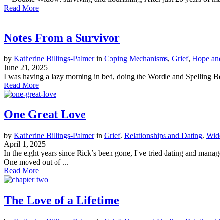
Read More
Notes From a Survivor
by
Katherine Billings-Palmer
in
Coping Mechanisms
,
Grief
,
Hope an
June 21, 2025
I was having a lazy morning in bed, doing the Wordle and Spelling Bee 
Read More
One Great Love
by
Katherine Billings-Palmer
in
Grief
,
Relationships and Dating
,
Wid
April 1, 2025
In the eight years since Rick’s been gone, I’ve tried dating and mana
One moved out of ...
Read More
The Love of a Lifetime