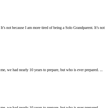
It’s not because I am more tired of being a Solo Grandparent. It’s not
e, we had nearly 10 years to prepare, but who is ever prepared. ...
e, we had nearly 10 years to prepare, but who is ever prepared. ...