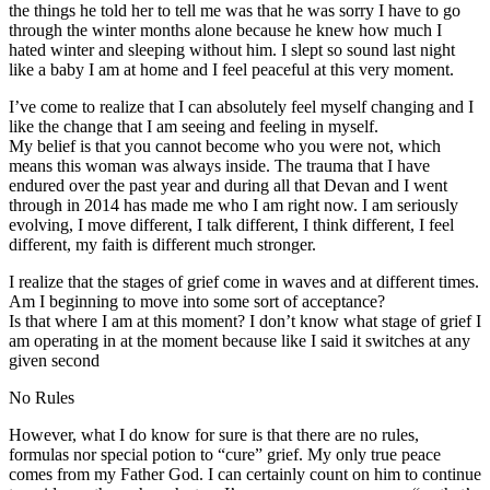
the things he told her to tell me was that he was sorry I have to go
through the winter months alone because he knew how much I
hated winter and sleeping without him. I slept so sound last night
like a baby I am at home and I feel peaceful at this very moment.
I’ve come to realize that I can absolutely feel myself changing and I
like the change that I am seeing and feeling in myself.
My belief is that you cannot become who you were not, which
means this woman was always inside. The trauma that I have
endured over the past year and during all that Devan and I went
through in 2014 has made me who I am right now. I am seriously
evolving, I move different, I talk different, I think different, I feel
different, my faith is different much stronger.
I realize that the stages of grief come in waves and at different times.
Am I beginning to move into some sort of acceptance?
Is that where I am at this moment? I don’t know what stage of grief I
am operating in at the moment because like I said it switches at any
given second
No Rules
However, what I do know for sure is that there are no rules,
formulas nor special potion to “cure” grief. My only true peace
comes from my Father God. I can certainly count on him to continue