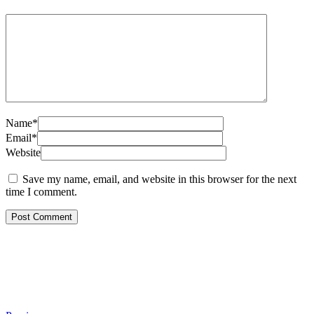
Name*
Email*
Website
Save my name, email, and website in this browser for the next
time I comment.