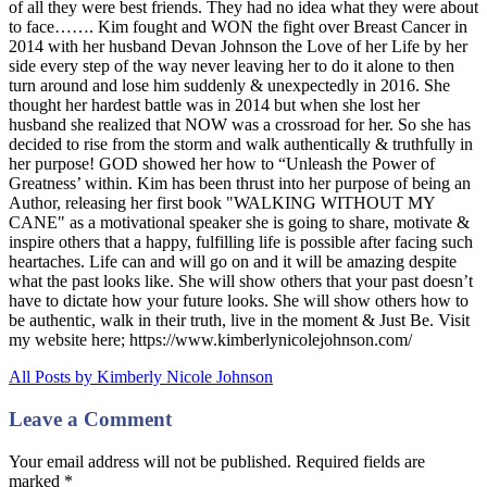
of all they were best friends. They had no idea what they were about
to face……. Kim fought and WON the fight over Breast Cancer in
2014 with her husband Devan Johnson the Love of her Life by her
side every step of the way never leaving her to do it alone to then
turn around and lose him suddenly & unexpectedly in 2016. She
thought her hardest battle was in 2014 but when she lost her
husband she realized that NOW was a crossroad for her. So she has
decided to rise from the storm and walk authentically & truthfully in
her purpose! GOD showed her how to “Unleash the Power of
Greatness’ within. Kim has been thrust into her purpose of being an
Author, releasing her first book "WALKING WITHOUT MY
CANE" as a motivational speaker she is going to share, motivate &
inspire others that a happy, fulfilling life is possible after facing such
heartaches. Life can and will go on and it will be amazing despite
what the past looks like. She will show others that your past doesn’t
have to dictate how your future looks. She will show others how to
be authentic, walk in their truth, live in the moment & Just Be. Visit
my website here; https://www.kimberlynicolejohnson.com/
All Posts by Kimberly Nicole Johnson
Leave a Comment
Your email address will not be published. Required fields are
marked
*