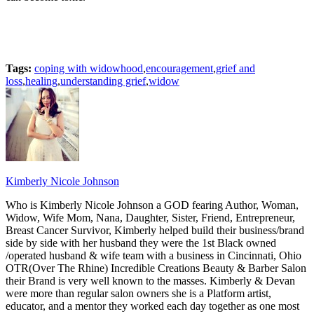
Tags:
coping with widowhood
,
encouragement
,
grief and
loss
,
healing
,
understanding grief
,
widow
Kimberly Nicole Johnson
Who is Kimberly Nicole Johnson a GOD fearing Author, Woman,
Widow, Wife Mom, Nana, Daughter, Sister, Friend, Entrepreneur,
Breast Cancer Survivor, Kimberly helped build their business/brand
side by side with her husband they were the 1st Black owned
/operated husband & wife team with a business in Cincinnati, Ohio
OTR(Over The Rhine) Incredible Creations Beauty & Barber Salon
their Brand is very well known to the masses. Kimberly & Devan
were more than regular salon owners she is a Platform artist,
educator, and a mentor they worked each day together as one most