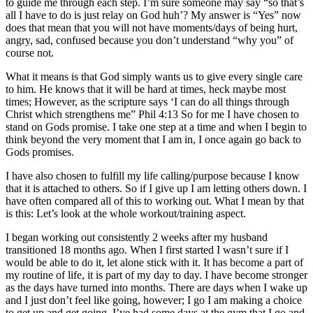
to guide me through each step. I’m sure someone may say “so that’s
all I have to do is just relay on God huh’? My answer is “Yes” now
does that mean that you will not have moments/days of being hurt,
angry, sad, confused because you don’t understand “why you” of
course not.
What it means is that God simply wants us to give every single care
to him. He knows that it will be hard at times, heck maybe most
times; However, as the scripture says ‘I can do all things through
Christ which strengthens me” Phil 4:13 So for me I have chosen to
stand on Gods promise. I take one step at a time and when I begin to
think beyond the very moment that I am in, I once again go back to
Gods promises.
I have also chosen to fulfill my life calling/purpose because I know
that it is attached to others. So if I give up I am letting others down. I
have often compared all of this to working out. What I mean by that
is this: Let’s look at the whole workout/training aspect.
I began working out consistently 2 weeks after my husband
transitioned 18 months ago. When I first started I wasn’t sure if I
would be able to do it, let alone stick with it. It has become a part of
my routine of life, it is part of my day to day. I have become stronger
as the days have turned into months. There are days when I wake up
and I just don’t feel like going, however; I go I am making a choice
to get up and get going. I’ve had some days at the gym that I go and