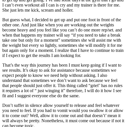
I can’t even workout all I can is cry and my trainer is there for me.
She just lets me kick, scream and holler.
But guess what, I decided to get up and put one foot in front of the
other one. And just like when you are working out the weights
become heavy and you feel like you can’t do one more rep/set. and
when that happens my trainer will say “if you need to take a break
take one but only for a moment” sometimes she will assist me with
the weight but every so lightly, sometimes she will modify it for me
but again only for a moment. I realize that I have to continue to train
if I expect to get the results I am looking for.
That’s the way this journey has been I must keep going if I want to
see results. It’s okay to ask for assistance because sometimes we
expect people to know we need help without asking. I also
understand that sometimes we don’t want to ask because we feel
that people should just offer it. This thing called “grief’ has no rules
it requires a lot of “ just winging it” therefore, I will do it how I see
fit and I suggest everyone else do the same.
Don’t suffer in silence allow yourself to release and feel whatever
you need to feel. If you had to vomit would you swallow it or allow
it to come out? Well, allow it to come out and that doesn’t’ mean it
will always be pretty. Nonetheless, it must come out because if not it
can become toxic.