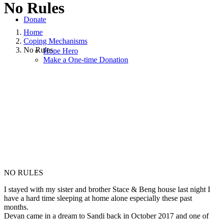
No Rules
Donate
Home
Coping Mechanisms
No Rules
Hope Hero
Make a One-time Donation
March 28, 2018
June 19, 2020
|
in
Coping Mechanisms
,
Grief
,
Hope
and Healing
,
Hope for Widows Foundation
|
by
Kimberly Nicole
Johnson
NO RULES
I stayed with my sister and brother Stace & Beng house last night I
have a hard time sleeping at home alone especially these past
months.
Devan came in a dream to Sandi back in October 2017 and one of