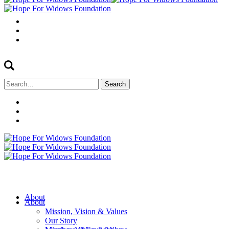
Search
for:
About
About
Mission, Vision & Values
Our Story