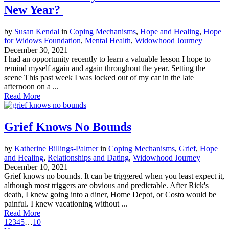
New Year?
by
Susan Kendal
in
Coping Mechanisms
,
Hope and Healing
,
Hope
for Widows Foundation
,
Mental Health
,
Widowhood Journey
December 30, 2021
I had an opportunity recently to learn a valuable lesson I hope to
remind myself again and again throughout the year. Setting the
scene This past week I was locked out of my car in the late
afternoon on a ...
Read More
Grief Knows No Bounds
by
Katherine Billings-Palmer
in
Coping Mechanisms
,
Grief
,
Hope
and Healing
,
Relationships and Dating
,
Widowhood Journey
December 10, 2021
Grief knows no bounds. It can be triggered when you least expect it,
although most triggers are obvious and predictable. After Rick's
death, I knew going into a diner, Home Depot, or Costo would be
painful. I knew vacationing without ...
Read More
1
2
3
4
5
…
10