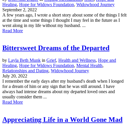
Healing
,
Hope for Widows Foundation
,
Widowhood Journey
September 2, 2022
A few years ago, I wrote a short story about some of the things I felt
at the time and some things I thought I may feel in the future as I
went along in my life without my husband. ...
Read More
Bittersweet Dreams of the Departed
by
Layla Beth Munk
in
Grief
,
Health and Wellness
,
Hope and
Healing
,
Hope for Widows Foundation
,
Mental Health
,
Relationships and Dating
,
Widowhood Journey
July 20, 2022
I remember the early days after my husband's death when I longed
for a dream of him or any sign that he was still around. I have
always had intense dreams about my departed loved ones and
usually consider them ...
Read More
Appreciating Life in a World Gone Mad