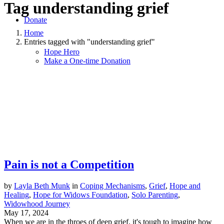
Tag
understanding grief
Donate
Home
Entries tagged with "understanding grief"
Hope Hero
Make a One-time Donation
Pain is not a Competition
by
Layla Beth Munk
in
Coping Mechanisms
,
Grief
,
Hope and
Healing
,
Hope for Widows Foundation
,
Solo Parenting
,
Widowhood Journey
May 17, 2024
When we are in the throes of deep grief, it's tough to imagine how