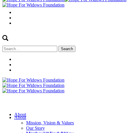
Search
for:
About
About
Mission, Vision & Values
Our Story