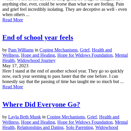
anything else, ever, could be worse than what we are feeling. Pain
and grief feel incredibly isolating. They are deceptive as well - even
when others ...
Read More
End of school year feels
by
Pam Williams
in
Coping Mechanisms
,
Grief
,
Health and
Wellness
,
Hope and Healing
,
Hope for Widows Foundation
,
Mental
Health
,
Widowhood Journey
May 17, 2023
Here I stand at the end of another school year. They go so quickly
now, each year seeming to pass faster that the one before. I can
honestly say that the passing of time has taught me so much but ...
Read More
Where Did Everyone Go?
by
Layla Beth Munk
in
Coping Mechanisms
,
Grief
,
Health and
Wellness
,
Hope and Healing
,
Hope for Widows Foundation
,
Mental
Health
,
Relationships and Dating
,
Solo Parenting
,
Widowhood