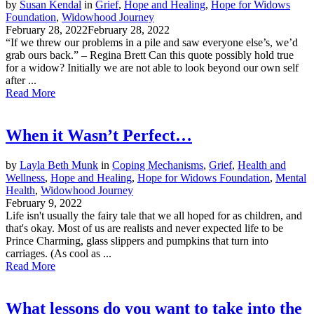
by
Susan Kendal
in
Grief
,
Hope and Healing
,
Hope for Widows
Foundation
,
Widowhood Journey
February 28, 2022
February 28, 2022
“If we threw our problems in a pile and saw everyone else’s, we’d
grab ours back.” – Regina Brett Can this quote possibly hold true
for a widow? Initially we are not able to look beyond our own self
after ...
Read More
When it Wasn’t Perfect…
by
Layla Beth Munk
in
Coping Mechanisms
,
Grief
,
Health and
Wellness
,
Hope and Healing
,
Hope for Widows Foundation
,
Mental
Health
,
Widowhood Journey
February 9, 2022
Life isn't usually the fairy tale that we all hoped for as children, and
that's okay. Most of us are realists and never expected life to be
Prince Charming, glass slippers and pumpkins that turn into
carriages. (As cool as ...
Read More
What lessons do you want to take into the