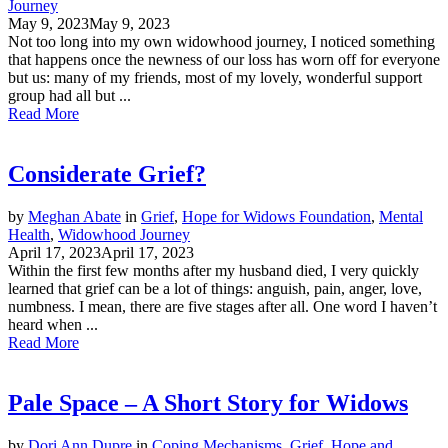
Journey
May 9, 2023
May 9, 2023
Not too long into my own widowhood journey, I noticed something
that happens once the newness of our loss has worn off for everyone
but us: many of my friends, most of my lovely, wonderful support
group had all but ...
Read More
Considerate Grief?
by
Meghan Abate
in
Grief
,
Hope for Widows Foundation
,
Mental
Health
,
Widowhood Journey
April 17, 2023
April 17, 2023
Within the first few months after my husband died, I very quickly
learned that grief can be a lot of things: anguish, pain, anger, love,
numbness. I mean, there are five stages after all. One word I haven’t
heard when ...
Read More
Pale Space – A Short Story for Widows
by
Dori Ann Dupre
in
Coping Mechanisms
,
Grief
,
Hope and