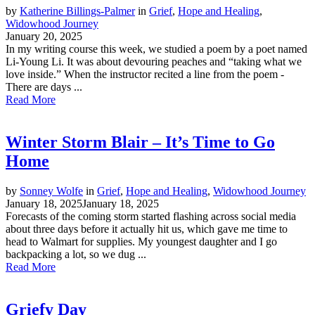
by
Katherine Billings-Palmer
in
Grief
,
Hope and Healing
,
Widowhood Journey
January 20, 2025
In my writing course this week, we studied a poem by a poet named
Li-Young Li. It was about devouring peaches and “taking what we
love inside.” When the instructor recited a line from the poem -
There are days ...
Read More
Winter Storm Blair – It’s Time to Go
Home
by
Sonney Wolfe
in
Grief
,
Hope and Healing
,
Widowhood Journey
January 18, 2025
January 18, 2025
Forecasts of the coming storm started flashing across social media
about three days before it actually hit us, which gave me time to
head to Walmart for supplies. My youngest daughter and I go
backpacking a lot, so we dug ...
Read More
Griefy Day