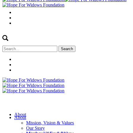
Search
for:
About
About
Mission, Vision & Values
Our Story