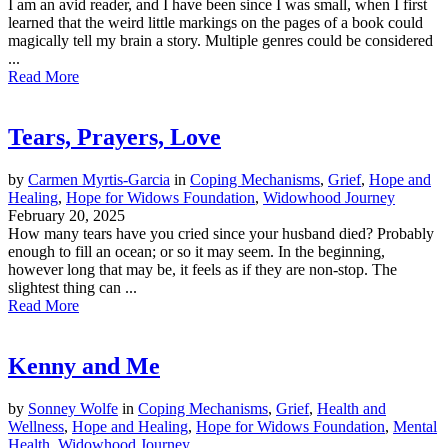
I am an avid reader, and I have been since I was small, when I first
learned that the weird little markings on the pages of a book could
magically tell my brain a story. Multiple genres could be considered
...
Read More
Tears, Prayers, Love
by
Carmen Myrtis-Garcia
in
Coping Mechanisms
,
Grief
,
Hope and
Healing
,
Hope for Widows Foundation
,
Widowhood Journey
February 20, 2025
How many tears have you cried since your husband died? Probably
enough to fill an ocean; or so it may seem. In the beginning,
however long that may be, it feels as if they are non-stop. The
slightest thing can ...
Read More
Kenny and Me
by
Sonney Wolfe
in
Coping Mechanisms
,
Grief
,
Health and
Wellness
,
Hope and Healing
,
Hope for Widows Foundation
,
Mental
Health
,
Widowhood Journey