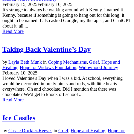
February 15, 2025
February 16, 2025
It’s strange to always be walking around with Kenny. I named it
Kenny, because if something is going to hang out for this long, it
ought to be named. I also asked Google, my therapist, and ChatGPT
about it, all ...
Read More
Taking Back Valentine’s Day
by
Layla Beth Munk
in
Coping Mechanisms
,
Grief
,
Hope and
Healing
,
Hope for Widows Foundation
,
Widowhood Journey
February 10, 2025
I loved Valentine's Day when I was a kid. At school, everything
would be decorated in pretty pinks and reds, with little hearts
everywhere. Oh and chocolate. Did I mention that there was
chocolate? We'd get to knock off school ...
Read More
Ice Castles
by
Cassie Dockter-Reeves
in
Grief
,
Hope and Healing
,
Hope for