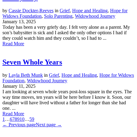
by
Cassie Dockter-Reeves
in
Grief
,
Hope and Healing
,
Hope for
Widows Foundation
,
Solo Parenting
,
Widowhood Journey
January 13, 2025
Today has been a very griefy day. I felt very alone as a parent. My
son’s babysitter is sick and I asked the only other options I had if
they could watch him and they couldn’t, so I had to ...
Read More
Seven Whole Years
by
Layla Beth Munk
in
Grief
,
Hope and Healing
,
Hope for Widows
Foundation
,
Widowhood Journey
January 11, 2025
I am looking at seven whole years post-loss square in the eyes. The
way time moves, ten years will be here before I know it. Soon, our
daughter will have lived without a father for longer than she had
one. ...
Read More
1
…
6
7
8
9
10
…
59
← Previous page
Next page →