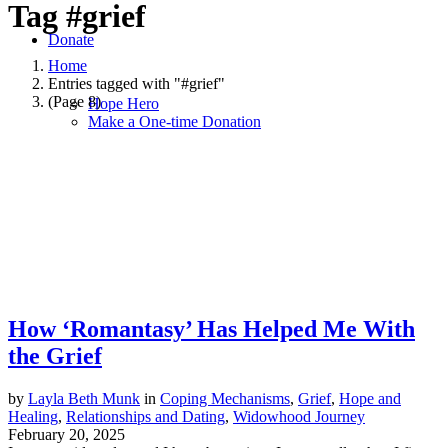
Tag
#grief
Donate
Home
Entries tagged with "#grief"
(Page 8)
Hope Hero
Make a One-time Donation
How ‘Romantasy’ Has Helped Me With
the Grief
by
Layla Beth Munk
in
Coping Mechanisms
,
Grief
,
Hope and
Healing
,
Relationships and Dating
,
Widowhood Journey
February 20, 2025