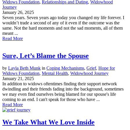
Widows Foundation
,
Relationships and Dating
,
Widowhood
Journey
January 26, 2025
Seven years. Seven years ago today you changed my life forever. I
wouldn’t trade a second of any of it even if the outcome was the
same. Not the hard moments and not the sad moments, all of them
meant ...
Read More
Sure, Let’s Blame the Spouse
by
Layla Beth Munk
in
Coping Mechanisms
,
Grief
,
Hope for
Widows Foundation
,
Mental Health
,
Widowhood Journey
January 21, 2025
In addition to widows oftentimes finding their support network
dwindling and their friends fading into the background, sometimes
we may even find ourselves being blamed for our spouse's life
coming to an end. I can't speak for those who have ...
Read More
We Take What We Love Inside