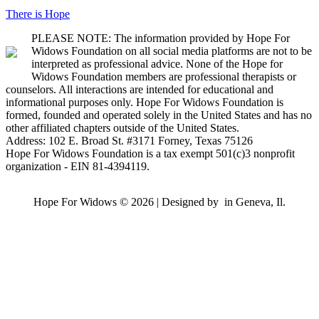
There is Hope
PLEASE NOTE: The information provided by Hope For
Widows Foundation on all social media platforms are not to be
interpreted as professional advice. None of the Hope for
Widows Foundation members are professional therapists or
counselors. All interactions are intended for educational and
informational purposes only. Hope For Widows Foundation is
formed, founded and operated solely in the United States and has no
other affiliated chapters outside of the United States.
Address: 102 E. Broad St. #3171 Forney, Texas 75126
Hope For Widows Foundation is a tax exempt 501(c)3 nonprofit
organization - EIN 81-4394119.
Hope For Widows © 2026 | Designed by
in Geneva, Il.