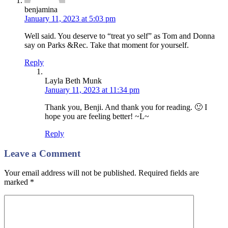
benjamina
January 11, 2023 at 5:03 pm
Well said. You deserve to “treat yo self” as Tom and Donna
say on Parks &Rec. Take that moment for yourself.
Reply
Layla Beth Munk
January 11, 2023 at 11:34 pm
Thank you, Benji. And thank you for reading. 🙂 I
hope you are feeling better! ~L~
Reply
Leave a Comment
Your email address will not be published. Required fields are
marked
*