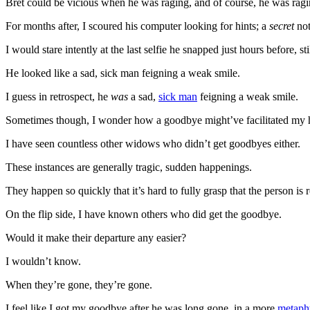
Bret could be vicious when he was raging, and of course, he was ragi
For months after, I scoured his computer looking for hints; a
secret
not
I would stare intently at the last selfie he snapped just hours before, s
He looked like a sad, sick man feigning a weak smile.
I guess in retrospect, he
was
a sad,
sick man
feigning a weak smile.
Sometimes though, I wonder how a goodbye might’ve facilitated my 
I have seen countless other widows who didn’t get goodbyes either.
These instances are generally tragic, sudden happenings.
They happen so quickly that it’s hard to fully grasp that the person is
On the flip side, I have known others who did get the goodbye.
Would it make their departure any easier?
I wouldn’t know.
When they’re gone, they’re gone.
I feel like I got my goodbye after he was long gone, in a more
metaph