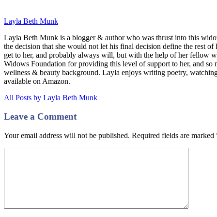
Layla Beth Munk
Layla Beth Munk is a blogger & author who was thrust into this wido
the decision that she would not let his final decision define the rest of
get to her, and probably always will, but with the help of her fellow 
Widows Foundation for providing this level of support to her, and s
wellness & beauty background. Layla enjoys writing poetry, watchin
available on Amazon.
All Posts by Layla Beth Munk
Leave a Comment
Your email address will not be published. Required fields are marked