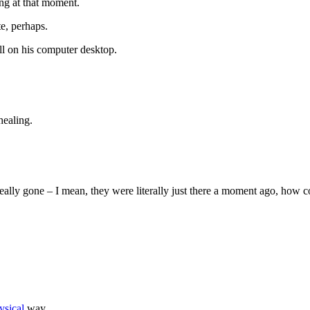
ng at that moment.
e, perhaps.
till on his computer desktop.
healing.
 really gone – I mean, they were literally just there a moment ago, how 
ysical
way.