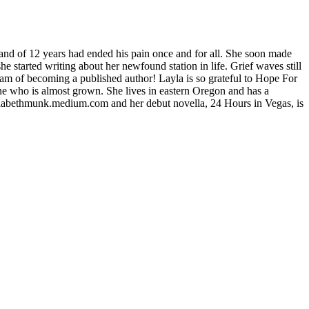
nd of 12 years had ended his pain once and for all. She soon made
 she started writing about her newfound station in life. Grief waves still
ream of becoming a published author! Layla is so grateful to Hope For
ne who is almost grown. She lives in eastern Oregon and has a
ylabethmunk.medium.com and her debut novella, 24 Hours in Vegas, is