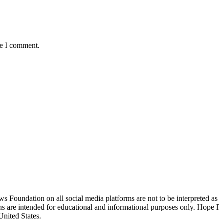
me I comment.
ndation on all social media platforms are not to be interpreted as
ions are intended for educational and informational purposes only. Hop
United States.