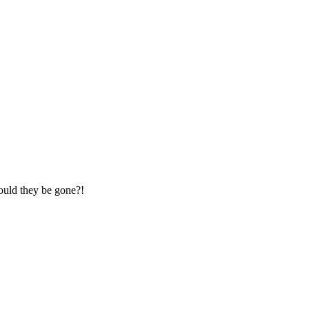
could they be gone?!