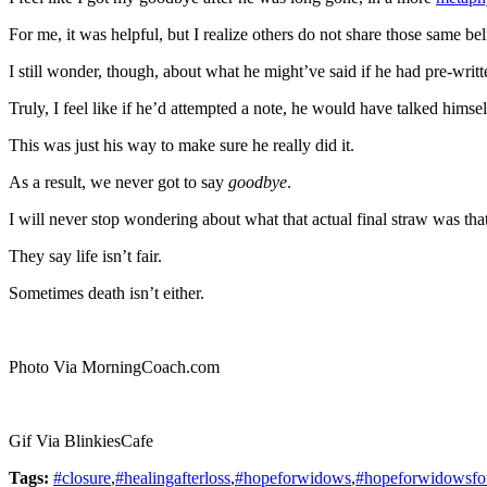
For me, it was helpful, but I realize others do not share those same bel
I still wonder, though, about what he might’ve said if he had pre-writt
Truly, I feel like if he’d attempted a note, he would have talked himself
This was just his way to make sure he really did it.
As a result, we never got to say
goodbye
.
I will never stop wondering about what that actual final straw was th
They say life isn’t fair.
Sometimes death isn’t either.
Photo Via MorningCoach.com
Gif Via BlinkiesCafe
Tags:
#closure
,
#healingafterloss
,
#hopeforwidows
,
#hopeforwidowsfo