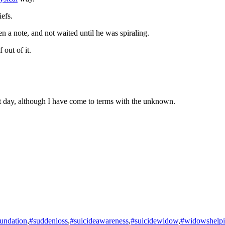
iefs.
en a note, and not waited until he was spiraling.
 out of it.
at day, although I have come to terms with the unknown.
undation
,
#suddenloss
,
#suicideawareness
,
#suicidewidow
,
#widowshelp