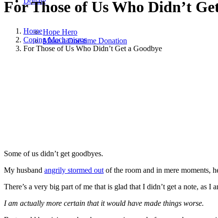
Donate
For Those of Us Who Didn’t Ge
Home
Hope Hero
Coping Mechanisms
Make a One-time Donation
For Those of Us Who Didn’t Get a Goodbye
January 11, 2024
|
in
Coping Mechanisms
,
Grief
,
Hope and Healing
,
Some of us didn’t get goodbyes.
My husband
angrily stormed out
of the room and in mere moments, h
There’s a very big part of me that is glad that I didn’t get a note, as I
I am actually more certain that it would have made things worse.