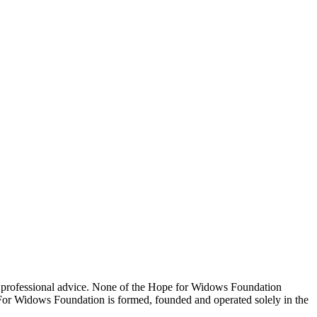
 professional advice. None of the Hope for Widows Foundation
e For Widows Foundation is formed, founded and operated solely in the