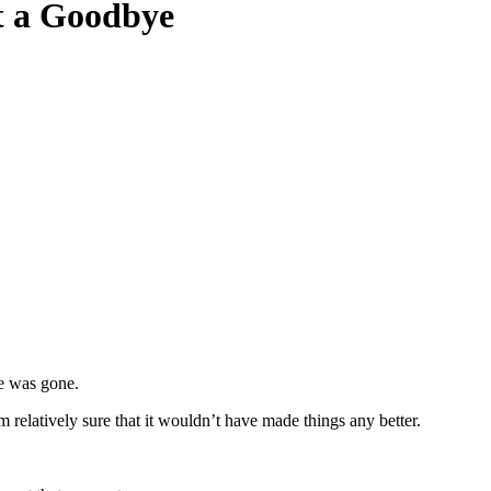
t a Goodbye
Hope for Widows Foundation
,
Mental Health
,
Widowhood Journey
|
by
e was gone.
 am relatively sure that it wouldn’t have made things any better.