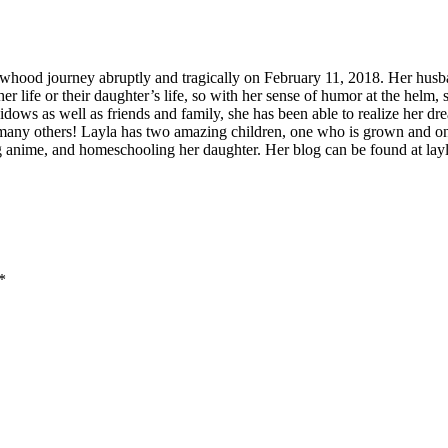
whood journey abruptly and tragically on February 11, 2018. Her husba
 her life or their daughter’s life, so with her sense of humor at the helm,
widows as well as friends and family, she has been able to realize her d
o many others! Layla has two amazing children, one who is grown and o
g anime, and homeschooling her daughter. Her blog can be found at la
*