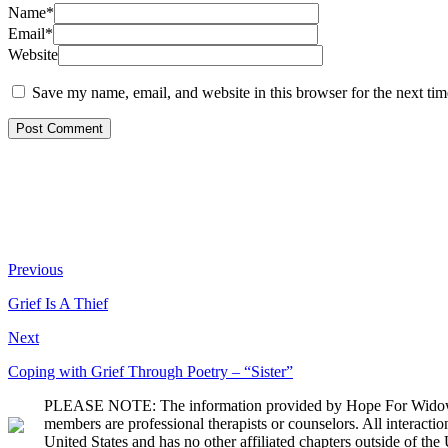
Name*
Email*
Website
Save my name, email, and website in this browser for the next ti
Previous
Grief Is A Thief
Next
Coping with Grief Through Poetry – “Sister”
PLEASE NOTE: The information provided by Hope For Widows Fou
members are professional therapists or counselors. All interact
United States and has no other affiliated chapters outside of the 