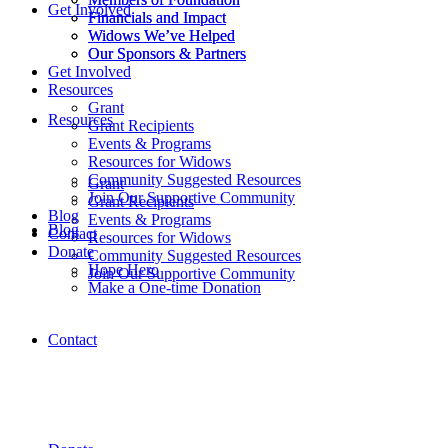
Get Involved
Financials and Impact
Financials and Impact
Widows We’ve Helped
Widows We’ve Helped
Our Sponsors & Partners
Our Sponsors & Partners
Get Involved
Resources
Grant
Resources
Grant Recipients
Events & Programs
Resources for Widows
Community Suggested Resources
Grant
Join Our Supportive Community
Grant Recipients
Blog
Events & Programs
Blog
Contact
Resources for Widows
Donate
Community Suggested Resources
Hope Hero
Join Our Supportive Community
Make a One-time Donation
Contact