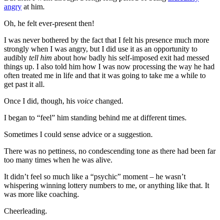
angry
at him.
Oh, he felt ever-present then!
I was never bothered by the fact that I felt his presence much more
strongly when I was angry, but I did use it as an opportunity to
audibly
tell him
about how badly his self-imposed exit had messed
things up. I also told him how I was now processing the way he had
often treated me in life and that it was going to take me a while to
get past it all.
Once I did, though, his
voice
changed.
I began to “feel” him standing behind me at different times.
Sometimes I could sense advice or a suggestion.
There was no pettiness, no condescending tone as there had been far
too many times when he was alive.
It didn’t feel so much like a “psychic” moment – he wasn’t
whispering winning lottery numbers to me, or anything like that. It
was more like coaching.
Cheerleading.