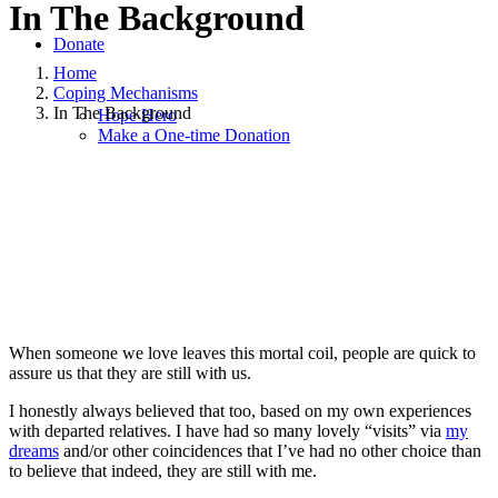
In The Background
Donate
Home
Coping Mechanisms
In The Background
Hope Hero
Make a One-time Donation
January 19, 2023
January 19, 2023
|
in
Coping Mechanisms
,
Grief
,
Health and Wellness
,
Hope and Healing
,
Hope for Widows
Foundation
,
Mental Health
,
Relationships and Dating
,
Solo
Parenting
,
Widowhood Journey
|
by
Layla Beth Munk
When someone we love leaves this mortal coil, people are quick to
assure us that they are still with us.
I honestly always believed that too, based on my own experiences
with departed relatives. I have had so many lovely “visits” via
my
dreams
and/or other coincidences that I’ve had no other choice than
to believe that indeed, they are still with me.