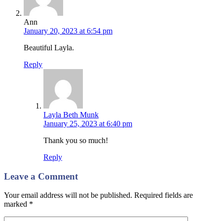
Ann
January 20, 2023 at 6:54 pm
Beautiful Layla.
Reply
Layla Beth Munk
January 25, 2023 at 6:40 pm
Thank you so much!
Reply
Leave a Comment
Your email address will not be published. Required fields are
marked
*