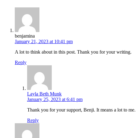
benjamina
January 21, 2023 at 10:41 pm
A lot to think about in this post. Thank you for your writing.
Reply
Layla Beth Munk
January 25, 2023 at 6:41 pm
Thank you for your support, Benji. It means a lot to me.
Reply