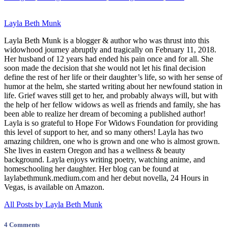
Layla Beth Munk
Layla Beth Munk is a blogger & author who was thrust into this
widowhood journey abruptly and tragically on February 11, 2018.
Her husband of 12 years had ended his pain once and for all. She
soon made the decision that she would not let his final decision
define the rest of her life or their daughter’s life, so with her sense of
humor at the helm, she started writing about her newfound station in
life. Grief waves still get to her, and probably always will, but with
the help of her fellow widows as well as friends and family, she has
been able to realize her dream of becoming a published author!
Layla is so grateful to Hope For Widows Foundation for providing
this level of support to her, and so many others! Layla has two
amazing children, one who is grown and one who is almost grown.
She lives in eastern Oregon and has a wellness & beauty
background. Layla enjoys writing poetry, watching anime, and
homeschooling her daughter. Her blog can be found at
laylabethmunk.medium.com and her debut novella, 24 Hours in
Vegas, is available on Amazon.
All Posts by Layla Beth Munk
4 Comments