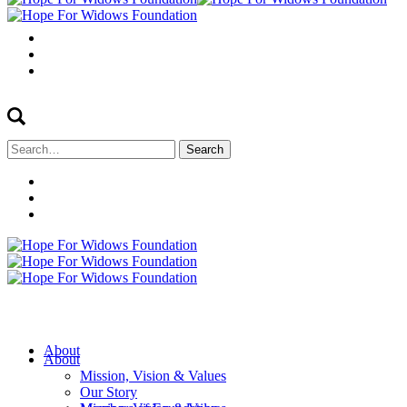
Search
for:
About
About
Mission, Vision & Values
Our Story