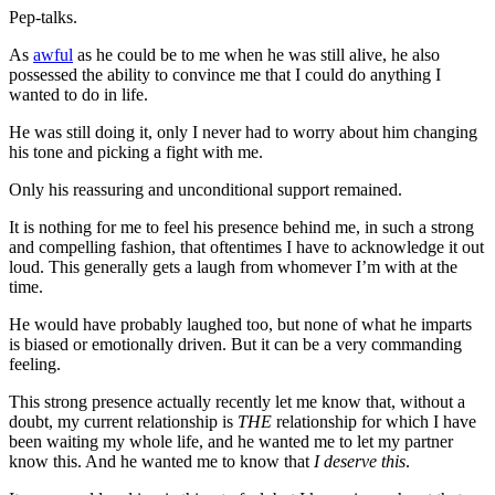
Pep-talks.
As
awful
as he could be to me when he was still alive, he also
possessed the ability to convince me that I could do anything I
wanted to do in life.
He was still doing it, only I never had to worry about him changing
his tone and picking a fight with me.
Only his reassuring and unconditional support remained.
It is nothing for me to feel his presence behind me, in such a strong
and compelling fashion, that oftentimes I have to acknowledge it out
loud. This generally gets a laugh from whomever I’m with at the
time.
He would have probably laughed too, but none of what he imparts
is biased or emotionally driven. But it can be a very commanding
feeling.
This strong presence actually recently let me know that, without a
doubt, my current relationship is
THE
relationship for which I have
been waiting my whole life, and he wanted me to let my partner
know this. And he wanted me to know that
I deserve this
.