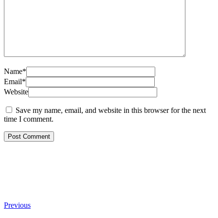
Name*
Email*
Website
Save my name, email, and website in this browser for the next
time I comment.
Previous