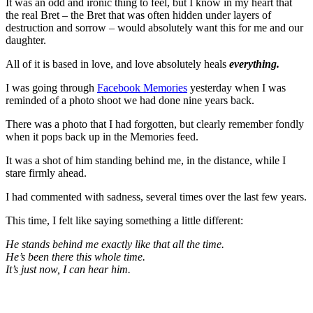
It was an odd and ironic thing to feel, but I know in my heart that
the real Bret – the Bret that was often hidden under layers of
destruction and sorrow – would absolutely want this for me and our
daughter.
All of it is based in love, and love absolutely heals
everything.
I was going through
Facebook Memories
yesterday when I was
reminded of a photo shoot we had done nine years back.
There was a photo that I had forgotten, but clearly remember fondly
when it pops back up in the Memories feed.
It was a shot of him standing behind me, in the distance, while I
stare firmly ahead.
I had commented with sadness, several times over the last few years.
This time, I felt like saying something a little different:
He stands behind me exactly like that all the time.
He’s been there this whole time.
It’s just now, I can hear him.