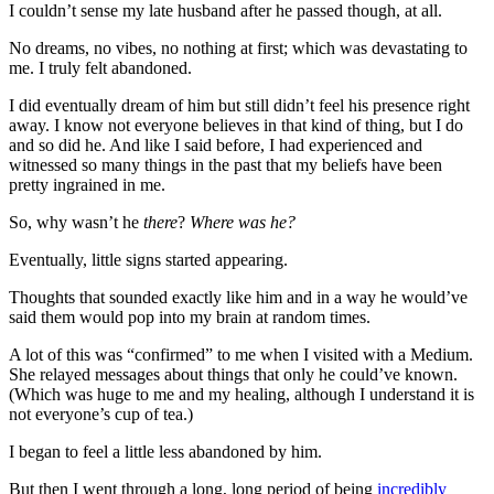
I couldn’t sense my late husband after he passed though, at all.
No dreams, no vibes, no nothing at first; which was devastating to
me. I truly felt abandoned.
I did eventually dream of him but still didn’t feel his presence right
away. I know not everyone believes in that kind of thing, but I do
and so did he. And like I said before, I had experienced and
witnessed so many things in the past that my beliefs have been
pretty ingrained in me.
So, why wasn’t he
there
?
Where was he?
Eventually, little signs started appearing.
Thoughts that sounded exactly like him and in a way he would’ve
said them would pop into my brain at random times.
A lot of this was “confirmed” to me when I visited with a Medium.
She relayed messages about things that only he could’ve known.
(Which was huge to me and my healing, although I understand it is
not everyone’s cup of tea.)
I began to feel a little less abandoned by him.
But then I went through a long, long period of being
incredibly