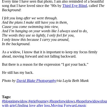
Every time I have seen that photo, I am also reminded of a beautiful
song that I have loved since the ’90s by
Third Eye Blind
, called
The
Background
:
I felt you long after we were through.
And the plans I make still have you in them,
Cause you come swimming into view,
And I’m hanging on your words like I always used to do,
The words they use so lightly, I only feel for you,
I only know this because I carry you around,
In the background.
As a widow, I know that it is important to keep my focus firmly
ahead, moving forward and not falling backward.
But there is a reason for the expression “I got your back.”
He still has my back.
Photo by
David Blake Photography
/via Layla Beth Munk
Tags:
#bloggingwidow
,
#griefjourney
,
#hopeforwidows
,
#hopeforwidowsfou
with grief
,
finding love after loss
,
Moving Forward
,
music