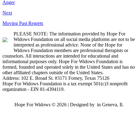
Anger
Next
Moving Past Regrets
PLEASE NOTE: The information provided by Hope For
Widows Foundation on all social media platforms are not to be
interpreted as professional advice. None of the Hope for
Widows Foundation members are professional therapists or
counselors. All interactions are intended for educational and
informational purposes only. Hope For Widows Foundation is
formed, founded and operated solely in the United States and has no
other affiliated chapters outside of the United States.
Address: 102 E. Broad St. #3171 Forney, Texas 75126
Hope For Widows Foundation is a tax exempt 501(c)3 nonprofit
organization - EIN 81-4394119.
Hope For Widows © 2026 | Designed by
in Geneva, Il.