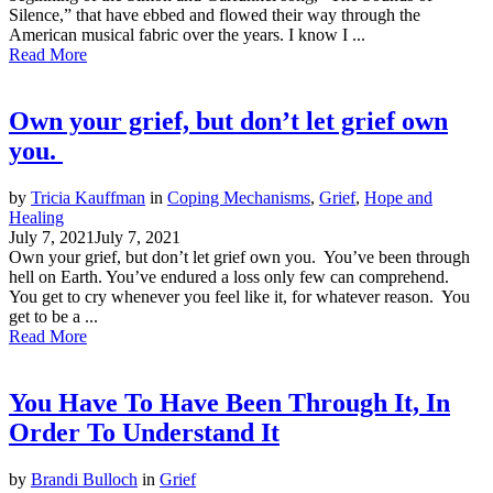
Silence,” that have ebbed and flowed their way through the
American musical fabric over the years. I know I ...
Read More
Own your grief, but don’t let grief own
you.
by
Tricia Kauffman
in
Coping Mechanisms
,
Grief
,
Hope and
Healing
July 7, 2021
July 7, 2021
Own your grief, but don’t let grief own you. You’ve been through
hell on Earth. You’ve endured a loss only few can comprehend.
You get to cry whenever you feel like it, for whatever reason. You
get to be a ...
Read More
You Have To Have Been Through It, In
Order To Understand It
by
Brandi Bulloch
in
Grief