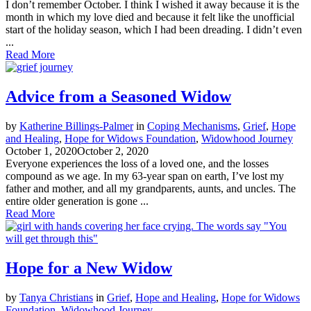
I don’t remember October. I think I wished it away because it is the
month in which my love died and because it felt like the unofficial
start of the holiday season, which I had been dreading. I didn’t even
...
Read More
Advice from a Seasoned Widow
by
Katherine Billings-Palmer
in
Coping Mechanisms
,
Grief
,
Hope
and Healing
,
Hope for Widows Foundation
,
Widowhood Journey
October 1, 2020
October 2, 2020
Everyone experiences the loss of a loved one, and the losses
compound as we age. In my 63-year span on earth, I’ve lost my
father and mother, and all my grandparents, aunts, and uncles. The
entire older generation is gone ...
Read More
Hope for a New Widow
by
Tanya Christians
in
Grief
,
Hope and Healing
,
Hope for Widows
Foundation
,
Widowhood Journey