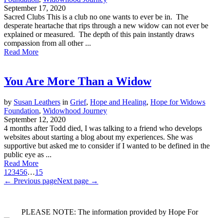
September 17, 2020
Sacred Clubs This is a club no one wants to ever be in. The
desperate heartache that rips through a new widow can not ever be
explained or measured. The depth of this pain instantly draws
compassion from all other ...
Read More
You Are More Than a Widow
by
Susan Leathers
in
Grief
,
Hope and Healing
,
Hope for Widows
Foundation
,
Widowhood Journey
September 12, 2020
4 months after Todd died, I was talking to a friend who develops
websites about starting a blog about my experiences. She was
supportive but asked me to consider if I wanted to be defined in the
public eye as ...
Read More
1
2
3
4
5
6
…
15
← Previous page
Next page →
PLEASE NOTE: The information provided by Hope For