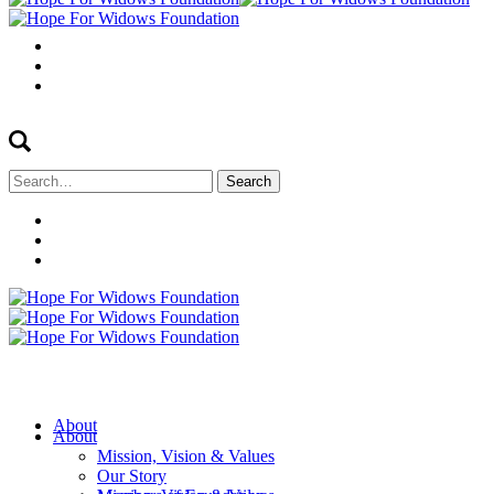
Search
for:
About
About
Mission, Vision & Values
Our Story