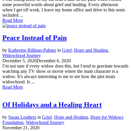
some powerful words about grief and healing. Every afternoon
when I get off work, I leave my home office and drive to this semi-
secluded ...
Read More
Peace Instead of Pain
by
Katherine Billings-Palmer
in
Grief
,
Hope and Healing
,
Widowhood Journey
December 5, 2020
December 6, 2020
I’m not sure if every widow does this, but I tend to gravitate towards
watching any TV show or movie where the main character is a
widow. It’s always interesting to me to see how the plot treats
widowhood. Is ...
Read More
Of Holidays and a Healing Heart
by
Susan Leathers
in
Grief
,
Hope and Healing
,
Hope for Widows
Foundation
,
Widowhood Journey
November 21, 2020