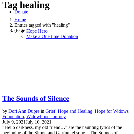
Tag
healing
Donate
Home
Entries tagged with "healing"
(Page 4)
Hope Hero
Make a One-time Donation
The Sounds of Silence
by
Dori Ann Dupre
in
Grief
,
Hope and Healing
,
Hope for Widows
Foundation
,
Widowhood Journey
July 9, 2021
July 10, 2021
“Hello darkness, my old friend…” are the haunting lyrics of the
beginning of the Simon and Garfunkel song, “The Sounds of