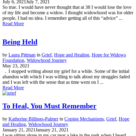
July 6, 2021
July 7, 2021
So true. I would have never thought that at 38 I would lose the love
of my life and become a widow. I thought widowhood was for older
people, I had no idea. I remember getting all of this “advice” ...
Read More
Being Held
by
Laura Pittman
in
Grief
,
Hope and Healing
,
Hope for Widows
Foundation
,
Widowhood Journey
May 23, 2021
. I stopped writing about my grief for a while. Some of the initial
abandon with which I was willing to talk about my struggles faded
and I was left with the sense that as time went on I ...
Read More
To Heal, You Must Remember
by
Katherine Billings-Palmer
in
Coping Mechanisms
,
Grief
,
Hope
and Healing
,
Widowhood Journey
January 21, 2021
January 21, 2021
I was sitting alone in my car near a lake in the park when I heard